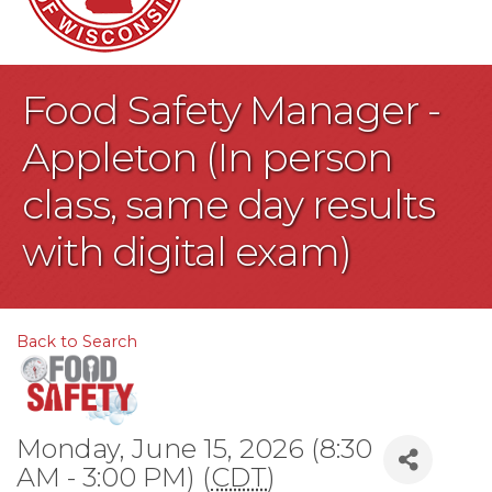
Food Safety Manager -
Appleton (In person
class, same day results
with digital exam)
Back to Search
Monday, June 15, 2026 (8:30
AM - 3:00 PM) (
CDT
)