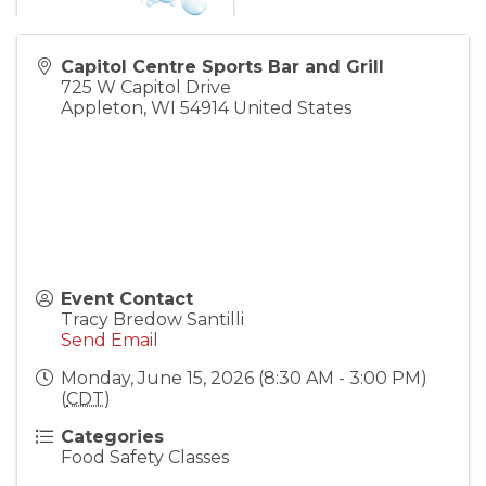
Capitol Centre Sports Bar and Grill
725 W Capitol Drive
Appleton
,
WI
54914
United States
Event Contact
Tracy Bredow Santilli
Send Email
Monday, June 15, 2026 (8:30 AM - 3:00 PM)
(
CDT
)
Categories
Food Safety Classes