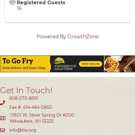
Registered Guests
16
Powered By
GrowthZone
Get In Touch!
608-270-8591
Fax #: 414-464-0850
11801 W. Silver Spring Dr #200
Milwaukee, WI 53225
info@tlw.org