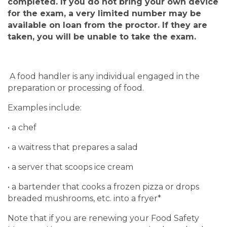
completed.
If you do not bring your own device
for the exam, a very limited number may be
available on loan from the proctor. If they are
taken, you will be unable to take the exam.
A food handler is any individual engaged in the
preparation or processing of food.
Examples include:
• a chef
• a waitress that prepares a salad
• a server that scoops ice cream
• a bartender that cooks a frozen pizza or drops
breaded mushrooms, etc. into a fryer*
Note that if you are renewing your Food Safety