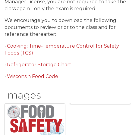
Manager License, you are not required to take the
class again - only the exam is required.
We encourage you to download the following
documents to review prior to the class and for
reference thereafter:
•
Cooking: Time-Temperature Control for Safety
Foods (TCS)
•
Refrigerator Storage Chart
•
Wisconsin Food Code
Images