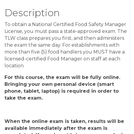
Description
To obtain a National Certified Food Safety Manager
License, you must pass a state-approved exam. The
TLW class prepares you first, and then administers
the exam the same day. For establishments with
more than five (5) food handlers you MUST have a
licensed-certified Food Manager on staff at each
location.
For this course, the exam will be fully online
.
Bringing your own personal device
(
smart
phone, tablet, laptop
)
is required in order to
take the exam
.
When the
online
exam is taken, results will be
available
immediately after
the exam is