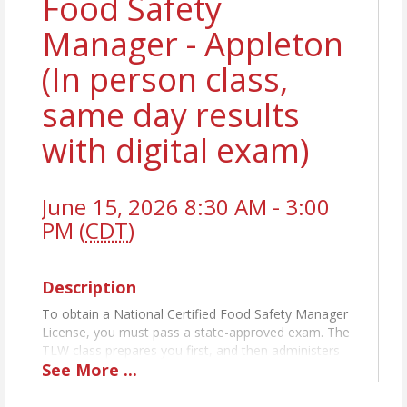
Food Safety
Manager - Appleton
(In person class,
same day results
with digital exam)
June 15, 2026 8:30 AM - 3:00
PM (
CDT
)
Description
To obtain a National Certified Food Safety Manager
License, you must pass a state-approved exam. The
TLW class prepares you first, and then administers
See
More
...
the exam the same day. For establishments with
more than five (5) food handlers you MUST have a
licensed-certified Food Manager on staff at each