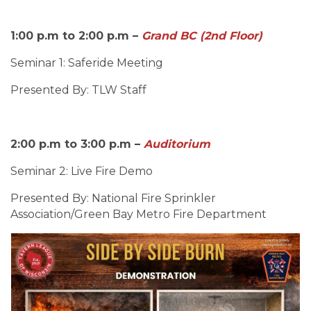
1:00 p.m to 2:00 p.m –
Grand BC (2nd Floor)
Seminar 1: Saferide Meeting
Presented By: TLW Staff
2:00 p.m to 3:00 p.m –
Auditorium
Seminar 2: Live Fire Demo
Presented By: National Fire Sprinkler
Association/Green Bay Metro Fire Department