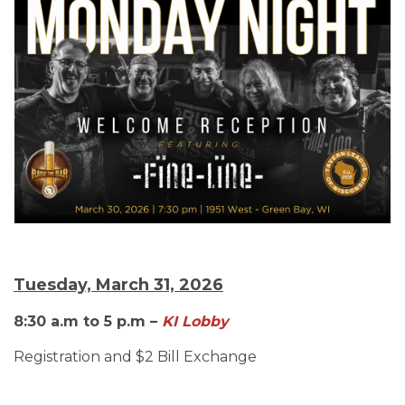
Tuesday, March 31, 2026
8:30 a.m to 5 p.m –
KI Lobby
Registration and $2 Bill Exchange