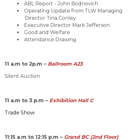
ABL Report - John Bodnovich
Operating Update from TLW Managing
Director Tina Conley
Executive Director Mark Jefferson
Good and Welfare
Attendance Drawing
11 a.m to 2p.m –
Ballroom A23
Silent Auction
11 a.m to 3 p.m –
Exhibition Hall C
Trade Show
11:15 a.m to 12:15 p.m –
Grand BC (2nd Floor)