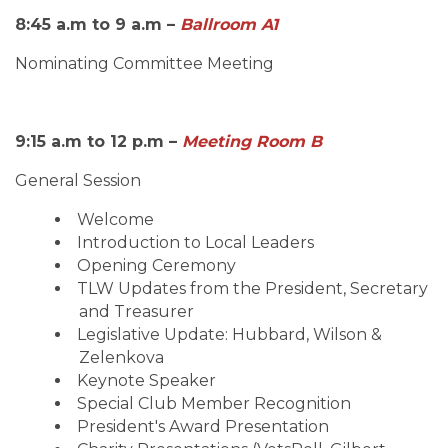
8:45 a.m to 9 a.m –
Ballroom
A1
Nominating Committee Meeting
9:15 a.m to 12 p.m –
Meeting Room B
General Session
Welcome
Introduction to Local Leaders
Opening Ceremony
TLW Updates from the President, Secretary
and Treasurer
Legislative Update: Hubbard, Wilson &
Zelenkova
Keynote Speaker
Special Club Member Recognition
President's Award Presentation