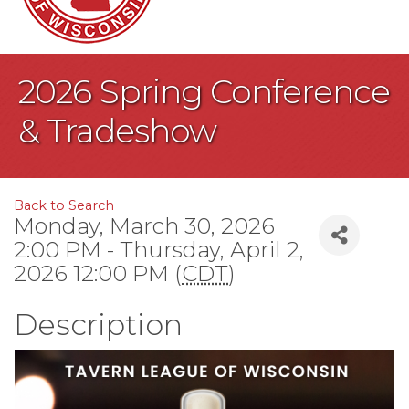
2026 Spring Conference
& Tradeshow
Back to Search
Monday, March 30, 2026
2:00 PM - Thursday, April 2,
2026 12:00 PM (
CDT
)
Description