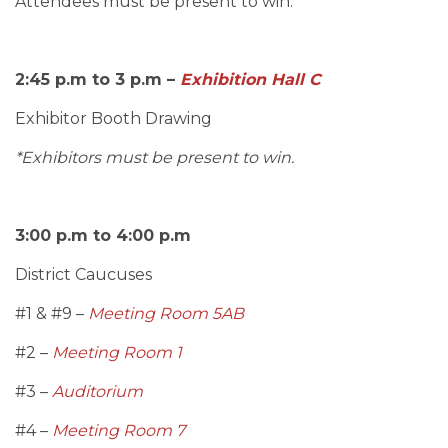
Attendees must be present to win.
2:45 p.m to 3 p.m –
Exhibition Hall C
Exhibitor Booth Drawing
*Exhibitors must be present to win.
3:00 p.m to 4:00 p.m
District Caucuses
#1 & #9 –
Meeting Room 5AB
#2 –
Meeting Room 1
#3 –
Auditorium
#4 –
Meeting Room 7