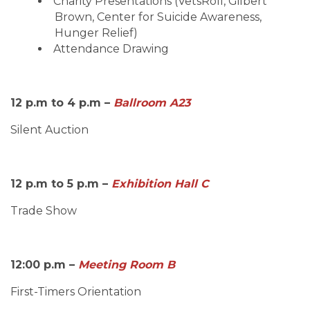
Charity Presentations (VetsRoll, Gilbert
Brown, Center for Suicide Awareness,
Hunger Relief)
Attendance Drawing
12 p.m to 4 p.m –
Ballroom A23
Silent Auction
12 p.m to 5 p.m –
Exhibition Hall C
Trade Show
12:00 p.m –
Meeting Room B
First-Timers Orientation