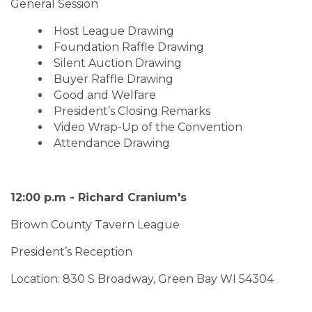
General Session
Host League Drawing
Foundation Raffle Drawing
Silent Auction Drawing
Buyer Raffle Drawing
Good and Welfare
President’s Closing Remarks
Video Wrap-Up of the Convention
Attendance Drawing
12:00 p.m - Richard Cranium's
Brown County Tavern League
President’s Reception
Location: 830 S Broadway, Green Bay WI 54304