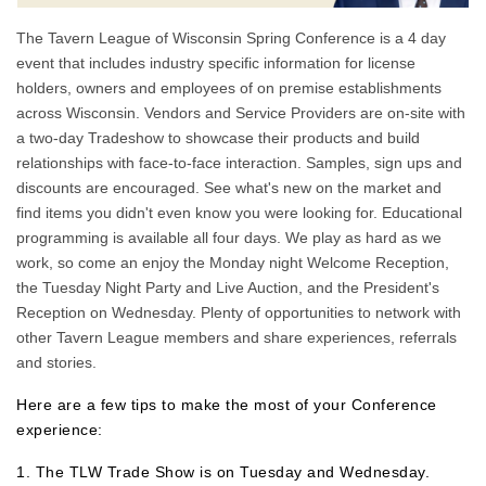
The Tavern League of Wisconsin Spring Conference is a 4 day
event that includes industry specific information for license
holders, owners and employees of on premise establishments
across Wisconsin. Vendors and Service Providers are on-site with
a two-day Tradeshow to showcase their products and build
relationships with face-to-face interaction. Samples, sign ups and
discounts are encouraged. See what's new on the market and
find items you didn't even know you were looking for. Educational
programming is available all four days. We play as hard as we
work, so come an enjoy the Monday night Welcome Reception,
the Tuesday Night Party and Live Auction, and the President's
Reception on Wednesday. Plenty of opportunities to network with
other Tavern League members and share experiences, referrals
and stories.
Here are a few tips to make the most of your Conference
experience:
1. The TLW Trade Show is on Tuesday and Wednesday.