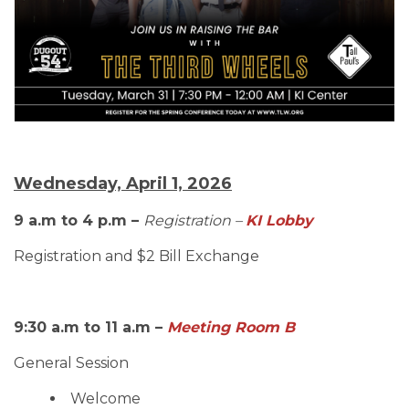
Wednesday, April 1, 2026
9 a.m to 4 p.m –
Registration –
KI Lobby
Registration and $2 Bill Exchange
9:30 a.m to 11 a.m –
Meeting Room B
General Session
Welcome