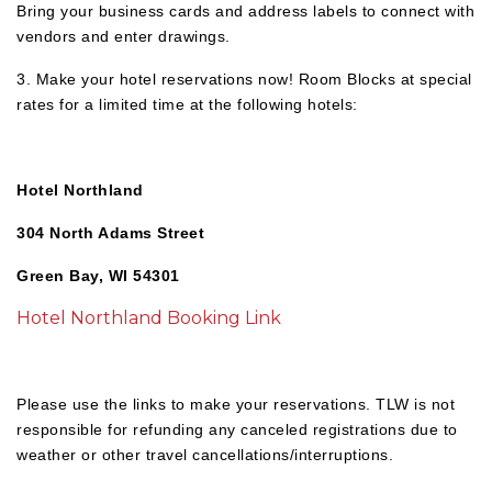
Bring your business cards and address labels to connect with
vendors and enter drawings.
3. Make your hotel reservations now! Room Blocks at special
rates for a limited time at the following hotels:
Hotel Northland
304 North Adams Street
Green Bay, WI 54301
Hotel Northland Booking Link
Please use the links to make your reservations. TLW is not
responsible for refunding any canceled registrations due to
weather or other travel cancellations/interruptions.