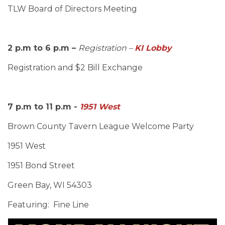
TLW Board of Directors Meeting
2 p.m to 6 p.m –
Registration –
KI Lobby
Registration and $2 Bill Exchange
7 p.m to 11 p.m -
1951 West
Brown County Tavern League Welcome Party
1951 West
1951 Bond Street
Green Bay, WI 54303
Featuring: Fine Line