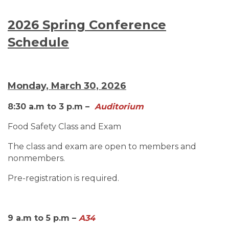
2026 Spring Conference
Schedule
Monday, March 30, 2026
8:30 a.m to 3 p.m –
Auditorium
Food Safety Class and Exam
The class and exam are open to members and
nonmembers.
Pre-registration is required.
9 a.m to 5 p.m –
A34