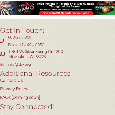
Get In Touch!
608-270-8591
Fax #: 414-464-0850
11801 W. Silver Spring Dr #200
Milwaukee, WI 53225
info@tlw.org
Additional Resources
Contact Us
Privacy Policy
FAQs [coming soon]
Stay Connected!