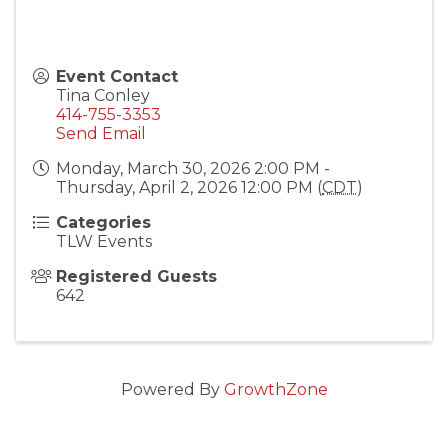
Event Contact
Tina Conley
414-755-3353
Send Email
Monday, March 30, 2026 2:00 PM -
Thursday, April 2, 2026 12:00 PM (
CDT
)
Categories
TLW Events
Registered Guests
642
Powered By
GrowthZone