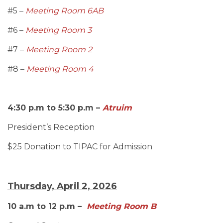
#5 –
Meeting Room 6AB
#6 –
Meeting Room 3
#7 –
Meeting Room 2
#8 –
Meeting Room 4
4:30 p.m to 5:30 p.m –
Atruim
President’s Reception
$25 Donation to TIPAC for Admission
Thursday, April 2, 2026
10 a.m to 12 p.m –
Meeting Room B