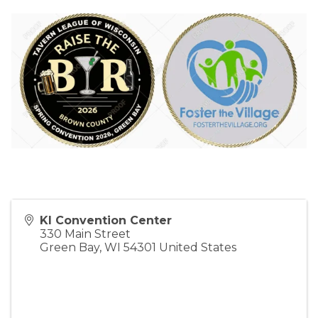
KI Convention Center
330 Main Street
Green Bay
,
WI
54301
United States