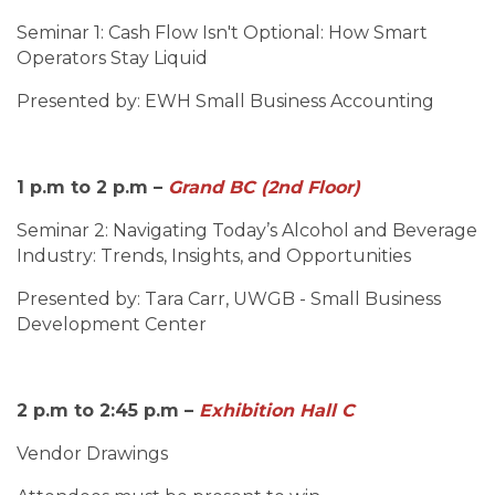
Seminar 1: Cash Flow Isn't Optional: How Smart
Operators Stay Liquid
Presented by: EWH Small Business Accounting
1 p.m to 2 p.m –
Grand BC (2nd Floor)
Seminar 2:
Navigating Today’s Alcohol and Beverage
Industry: Trends, Insights, and Opportunities
Presented by: Tara Carr, UWGB - Small Business
Development Center
2 p.m to 2:45 p.m –
Exhibition Hall C
Vendor Drawings