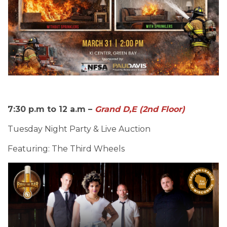
7:30 p.m to 12 a.m –
Grand D,E (2nd Floor)
Tuesday Night Party & Live Auction
Featuring: The Third Wheels