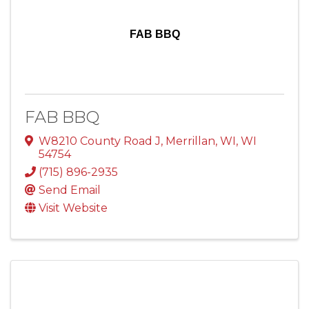
FAB BBQ
FAB BBQ
W8210 County Road J
,
Merrillan, WI
,
WI
54754
(715) 896-2935
Send Email
Visit Website