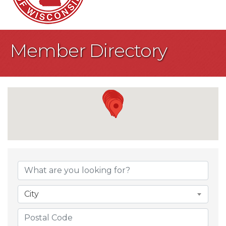
Member Directory
City