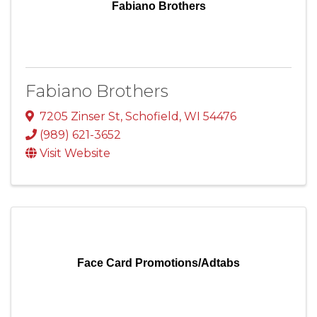
Fabiano Brothers
Fabiano Brothers
7205 Zinser St
,
Schofield
,
WI
54476
(989) 621-3652
Visit Website
Face Card Promotions/Adtabs