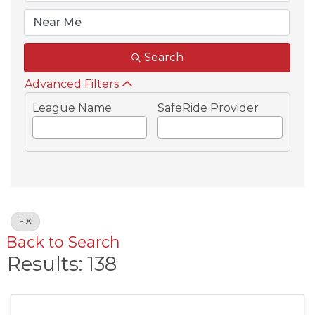
Search
Advanced Filters
League Name
SafeRide Provider
F
Back to Search
Results: 138