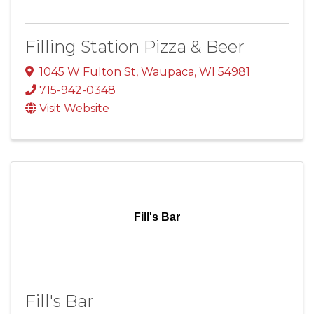
Filling Station Pizza & Beer
1045 W Fulton St
,
Waupaca
,
WI
54981
715-942-0348
Visit Website
Fill's Bar
Fill's Bar