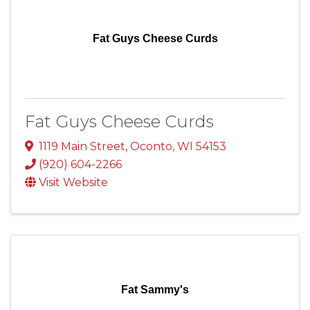
Fat Guys Cheese Curds
Fat Guys Cheese Curds
1119 Main Street
,
Oconto
,
WI
54153
(920) 604-2266
Visit Website
Fat Sammy's