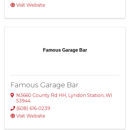
Visit Website
Famous Garage Bar
Famous Garage Bar
N3660 County Rd HH
,
Lyndon Station
,
WI
53944
(608) 616-0239
Visit Website