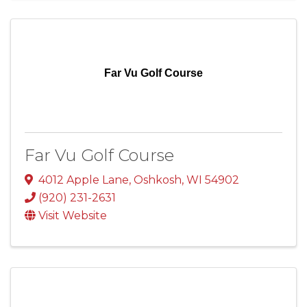
Far Vu Golf Course
Far Vu Golf Course
4012 Apple Lane
,
Oshkosh
,
WI
54902
(920) 231-2631
Visit Website