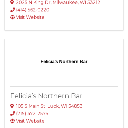
2025 N King Dr
,
Milwaukee
,
WI
53212
(414) 562-0220
Visit Website
Felicia’s Northern Bar
Felicia’s Northern Bar
105 S Main St
,
Luck
,
WI
54853
(715) 472-2575
Visit Website