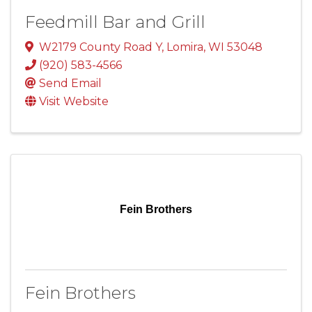
Feedmill Bar and Grill
W2179 County Road Y
,
Lomira
,
WI
53048
(920) 583-4566
Send Email
Visit Website
Fein Brothers
Fein Brothers