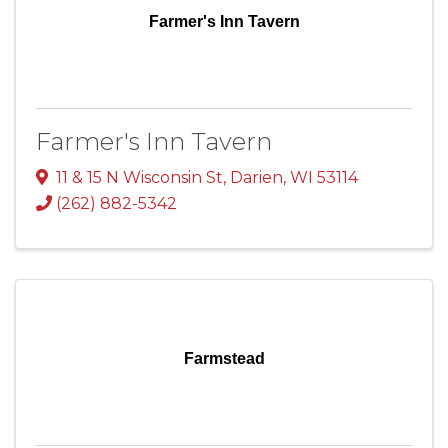
Farmer's Inn Tavern
Farmer's Inn Tavern
11 & 15 N Wisconsin St
,
Darien
,
WI
53114
(262) 882-5342
Farmstead