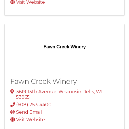
Visit Website
Fawn Creek Winery
Fawn Creek Winery
3619 13th Avenue
,
Wisconsin Dells
,
WI
53965
(608) 253-4400
Send Email
Visit Website