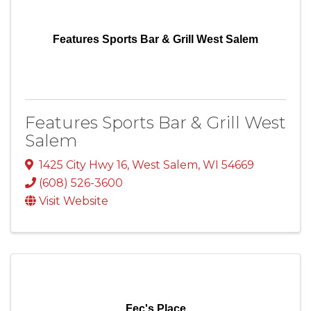
Features Sports Bar & Grill West Salem
Features Sports Bar & Grill West
Salem
1425 City Hwy 16
,
West Salem
,
WI
54669
(608) 526-3600
Visit Website
Fec's Place