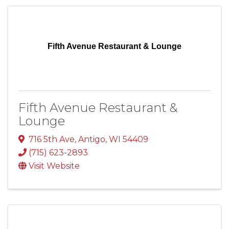
Fifth Avenue Restaurant & Lounge
Fifth Avenue Restaurant &
Lounge
716 5th Ave
,
Antigo
,
WI
54409
(715) 623-2893
Visit Website