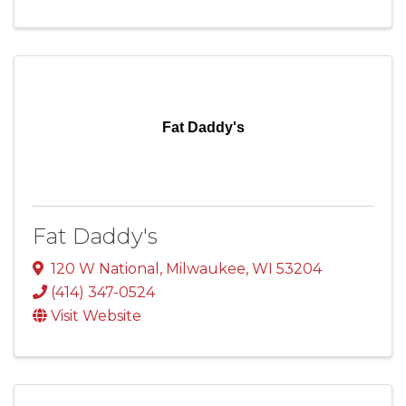
Fat Daddy's
Fat Daddy's
120 W National
,
Milwaukee
,
WI
53204
(414) 347-0524
Visit Website