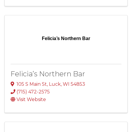
Felicia’s Northern Bar
Felicia’s Northern Bar
105 S Main St
,
Luck
,
WI
54853
(715) 472-2575
Visit Website