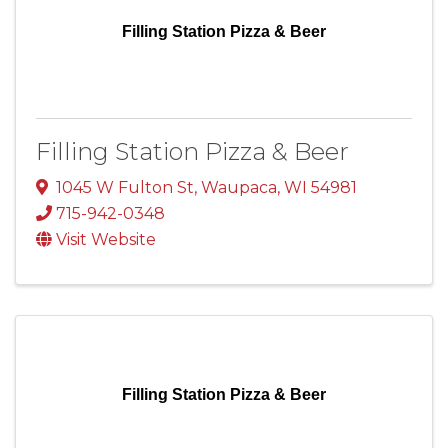
Filling Station Pizza & Beer
Filling Station Pizza & Beer
1045 W Fulton St
,
Waupaca
,
WI
54981
715-942-0348
Visit Website
Filling Station Pizza & Beer