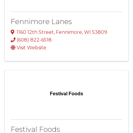
Fennimore Lanes
1160 12th Street
,
Fennimore
,
WI
53809
(608) 822-6518
Visit Website
Festival Foods
Festival Foods