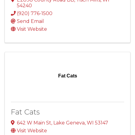
54240
(920) 776-1500
Send Email
Visit Website
Fat Cats
Fat Cats
642 W Main St
,
Lake Geneva
,
WI
53147
Visit Website