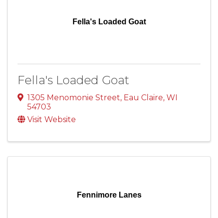
Fella's Loaded Goat
Fella's Loaded Goat
1305 Menomonie Street
,
Eau Claire
,
WI
54703
Visit Website
Fennimore Lanes