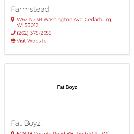
Farmstead
W62 N238 Washington Ave
,
Cedarburg
,
WI
53012
(262) 375-2655
Visit Website
Fat Boyz
Fat Boyz
E2898 County Road BB
,
Tisch Mills
,
WI