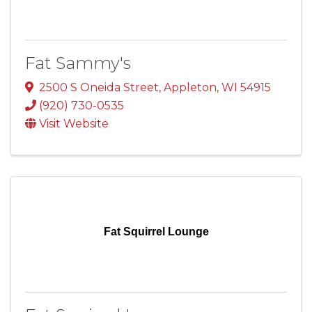
Fat Sammy's
2500 S Oneida Street
,
Appleton
,
WI
54915
(920) 730-0535
Visit Website
Fat Squirrel Lounge