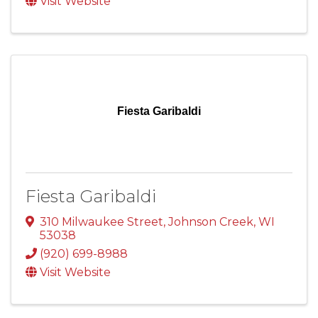
Visit Website
Fiesta Garibaldi
Fiesta Garibaldi
310 Milwaukee Street
,
Johnson Creek
,
WI
53038
(920) 699-8988
Visit Website