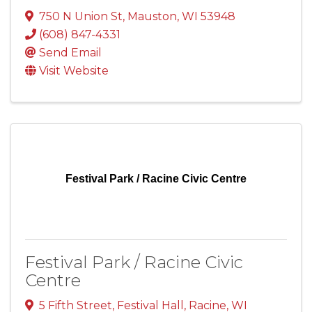
750 N Union St
,
Mauston
,
WI
53948
(608) 847-4331
Send Email
Visit Website
Festival Park / Racine Civic Centre
Festival Park / Racine Civic
Centre
5 Fifth Street
,
Festival Hall
,
Racine
,
WI