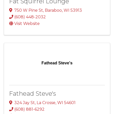
Fat Squirrel Lounge
750 W Pine St
,
Baraboo
,
WI
53913
(608) 448-2032
Visit Website
Fathead Steve's
Fathead Steve's
324 Jay St
,
La Crosse
,
WI
54601
(608) 881-6292