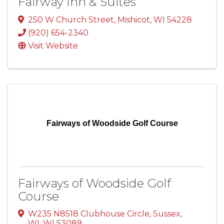
Fairway Inn & Suites
250 W Church Street
,
Mishicot
,
WI
54228
(920) 654-2340
Visit Website
Fairways of Woodside Golf Course
Fairways of Woodside Golf
Course
W235 N8518 Clubhouse Circle
,
Sussex,
WI
,
WI
53089