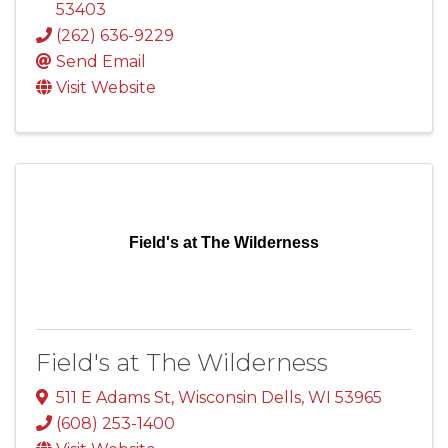
53403
(262) 636-9229
Send Email
Visit Website
Field's at The Wilderness
Field's at The Wilderness
511 E Adams St
,
Wisconsin Dells
,
WI
53965
(608) 253-1400