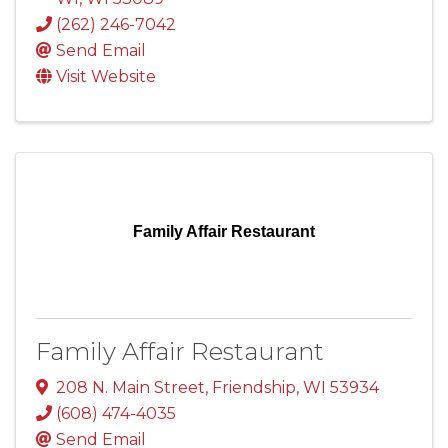
(262) 246-7042
Send Email
Visit Website
Family Affair Restaurant
Family Affair Restaurant
208 N. Main Street
,
Friendship
,
WI
53934
(608) 474-4035
Send Email