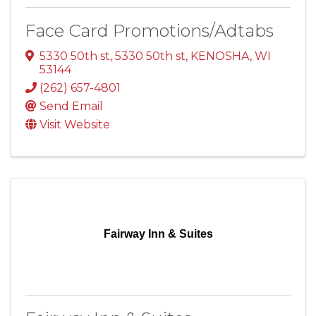
Face Card Promotions/Adtabs
5330 50th st
,
5330 50th st
,
KENOSHA
,
WI
53144
(262) 657-4801
Send Email
Visit Website
Fairway Inn & Suites