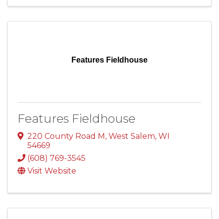
Features Fieldhouse
Features Fieldhouse
220 County Road M
,
West Salem
,
WI
54669
(608) 769-3545
Visit Website