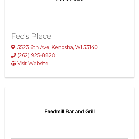
Fec's Place
5523 6th Ave
,
Kenosha
,
WI
53140
(262) 925-8820
Visit Website
Feedmill Bar and Grill