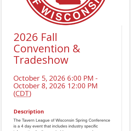
2026 Fall
Convention &
Tradeshow
October 5, 2026 6:00 PM -
October 8, 2026 12:00 PM
(
CDT
)
Description
The Tavern League of Wisconsin Spring Conference
is a 4 day event that includes industry specific