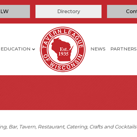
TLW
Directory
Con
EDUCATION
NEWS
PARTNERS
ing
Bar
Tavern
Restaurant
Catering
Crafts and Cocktail