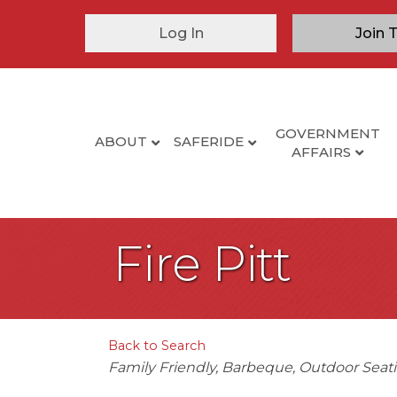
Log In
Join 
GOVERNMENT
ABOUT
SAFERIDE
AFFAIRS
Fire Pitt
Back to Search
Categories
Family Friendly
Barbeque
Outdoor Seat