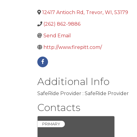
12417 Antioch Rd
,
Trevor
,
WI
,
53179
(262) 862-9886
Send Email
http://www.firepitt.com/
Additional Info
SafeRide Provider : SafeRide Provider
Contacts
PRIMARY