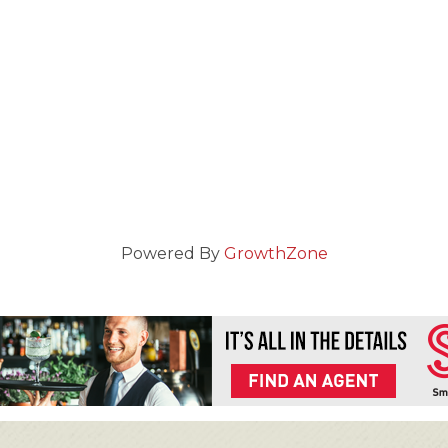
Powered By
GrowthZone