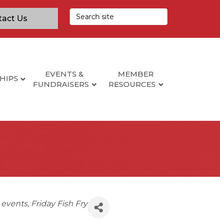
tact Us
EVENTS &
MEMBER
HIPS
FUNDRAISERS
RESOURCES
s events
Friday Fish Fry