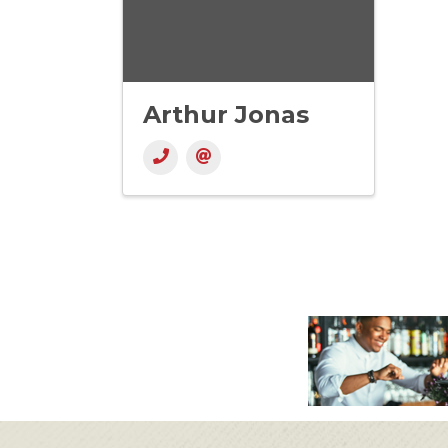
Arthur Jonas