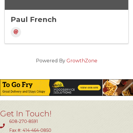
Paul French
Powered By
GrowthZone
Get In Touch!
608-270-8591
Fax #: 414-464-0850