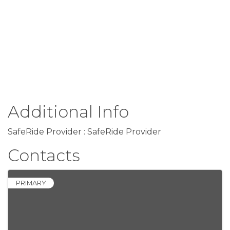
Additional Info
SafeRide Provider : SafeRide Provider
Contacts
PRIMARY