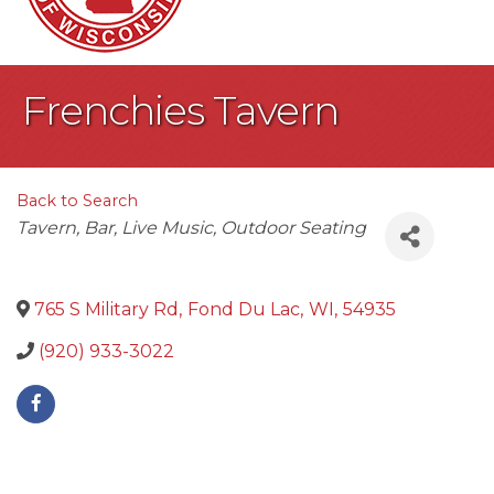
Frenchies Tavern
Back to Search
Categories
Tavern
Bar
Live Music
Outdoor Seating
765 S Military Rd
,
Fond Du Lac
,
WI
,
54935
(920) 933-3022