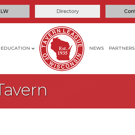
TLW
Directory
Con
EDUCATION
NEWS
PARTNERS
Tavern