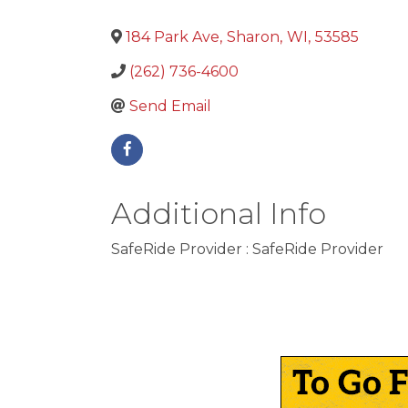
184 Park Ave
,
Sharon
,
WI
,
53585
(262) 736-4600
Send Email
Additional Info
SafeRide Provider : SafeRide Provider