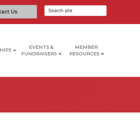
tact Us
EVENTS &
MEMBER
HIPS
FUNDRAISERS
RESOURCES