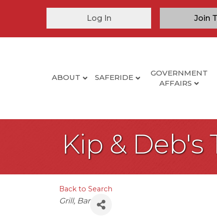
Log In
Join 
GOVERNMENT
ABOUT
SAFERIDE
AFFAIRS
Kip & Deb's 
Back to Search
Categories
Grill
Bar