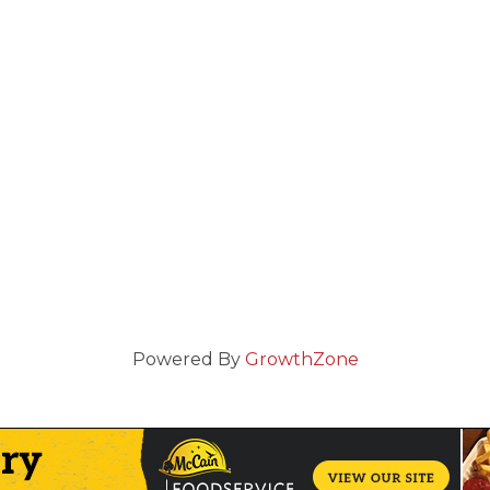
Powered By
GrowthZone