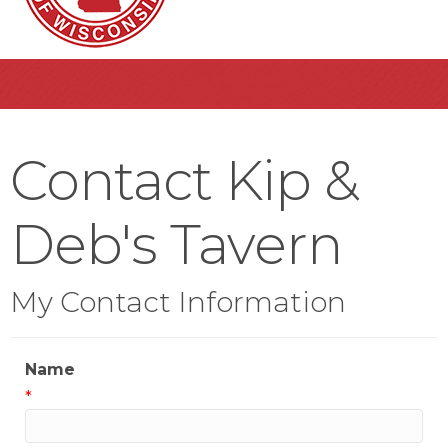
Contact Kip &
Deb's Tavern
My Contact Information
Name
*