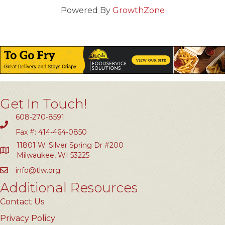
Powered By
GrowthZone
Get In Touch!
608-270-8591
Fax #: 414-464-0850
11801 W. Silver Spring Dr #200
Milwaukee, WI 53225
info@tlw.org
Additional Resources
Contact Us
Privacy Policy