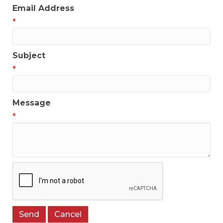
Email Address
*
Subject
*
Message
*