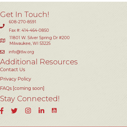
Get In Touch!
608-270-8591
Fax #: 414-464-0850
11801 W. Silver Spring Dr #200
Milwaukee, WI 53225
info@tlw.org
Additional Resources
Contact Us
Privacy Policy
FAQs [coming soon]
Stay Connected!
YouTube
Facebook
Twitter
Instagram
LinkedIn