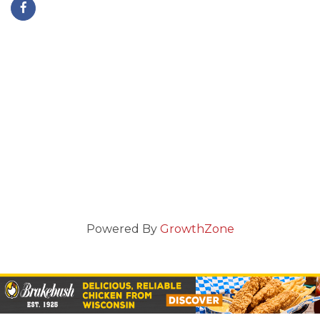
Powered By
GrowthZone