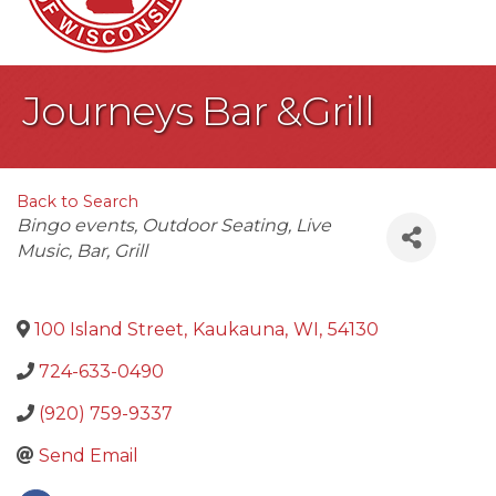
Journeys Bar &Grill
Back to Search
Categories
Bingo events
Outdoor Seating
Live
Music
Bar
Grill
100 Island Street
,
Kaukauna
,
WI
,
54130
724-633-0490
(920) 759-9337
Send Email