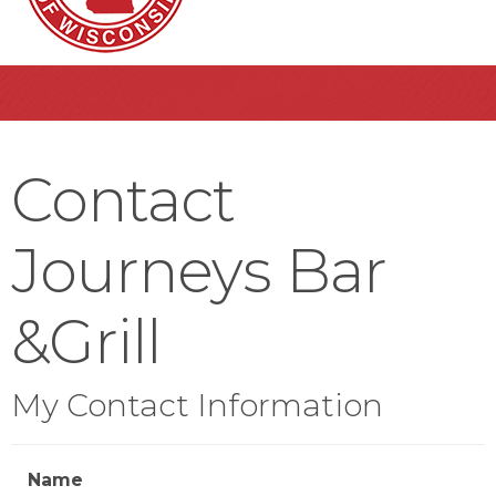
Contact
Journeys Bar
&Grill
My Contact Information
Name