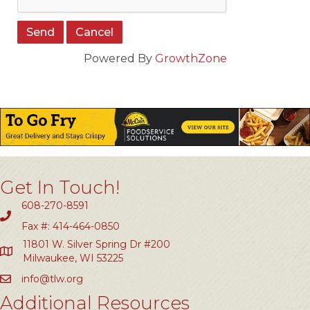
Powered By
GrowthZone
Get In Touch!
608-270-8591
Fax #: 414-464-0850
11801 W. Silver Spring Dr #200
Milwaukee, WI 53225
info@tlw.org
Additional Resources