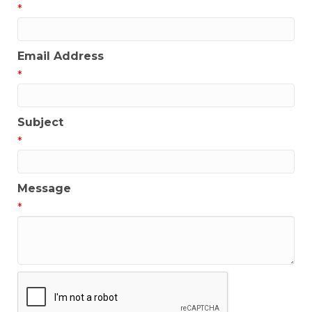
*
Email Address
*
Subject
*
Message
*