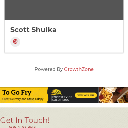
Scott Shulka
Powered By
GrowthZone
Get In Touch!
608-270-8591