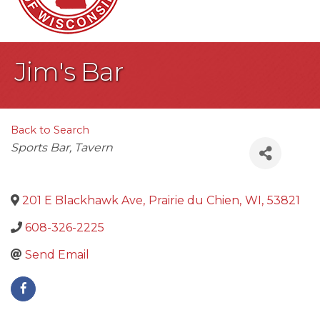
Jim's Bar
Back to Search
Categories
Sports Bar
Tavern
201 E Blackhawk Ave
,
Prairie du Chien
,
WI
,
53821
608-326-2225
Send Email