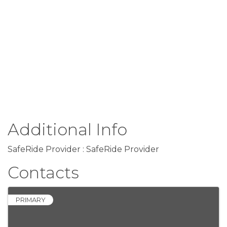
Additional Info
SafeRide Provider : SafeRide Provider
Contacts
PRIMARY