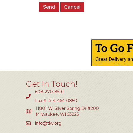
Get In Touch!
608-270-8591
Fax #: 414-464-0850
11801 W. Silver Spring Dr #200
Milwaukee, WI 53225
info@tlw.org