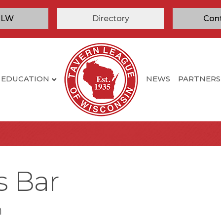
TLW
Directory
Con
EDUCATION
NEWS
PARTNERS
s Bar
n