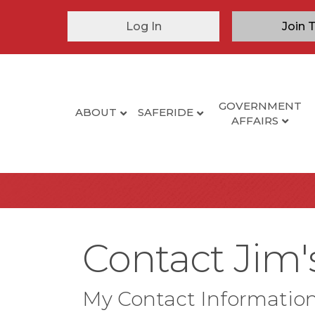
Log In
Join 
GOVERNMENT
ABOUT
SAFERIDE
AFFAIRS
Contact Jim'
My Contact Informatio