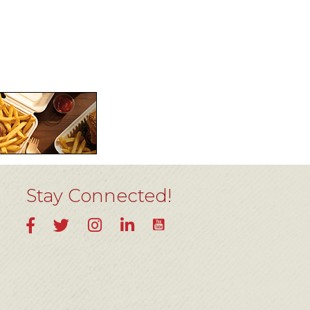
Stay Connected!
YouTube
Facebook
Twitter
Instagram
LinkedIn