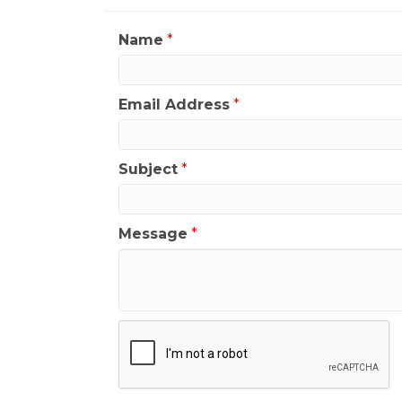
Name
*
Email Address
*
Subject
*
Message
*