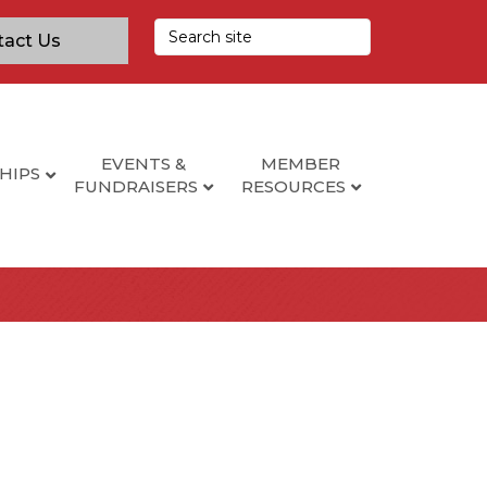
tact Us
EVENTS &
MEMBER
HIPS
FUNDRAISERS
RESOURCES