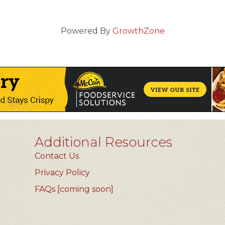
Powered By
GrowthZone
Additional Resources
Contact Us
Privacy Policy
FAQs [coming soon]