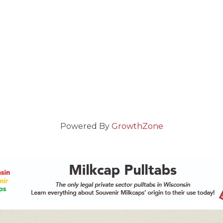
Powered By
GrowthZone