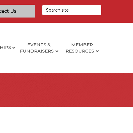
tact Us
EVENTS &
MEMBER
HIPS
FUNDRAISERS
RESOURCES