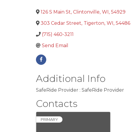
126 S Main St
,
Clintonville
,
WI
,
54929
303 Cedar Street
,
Tigerton
,
WI
,
54486
(715) 460-3211
Send Email
Additional Info
SafeRide Provider : SafeRide Provider
Contacts
PRIMARY