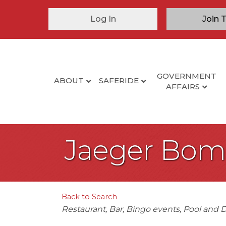
Log In
Join 
GOVERNMENT
ABOUT
SAFERIDE
AFFAIRS
Jaeger Bomb
Back to Search
Categories
Restaurant
Bar
Bingo events
Pool and D