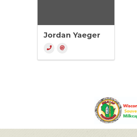
Jordan Yaeger