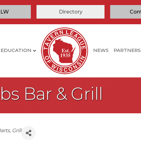
TLW
Directory
Con
EDUCATION
NEWS
PARTNERS
s Bar & Grill
arts
Grill