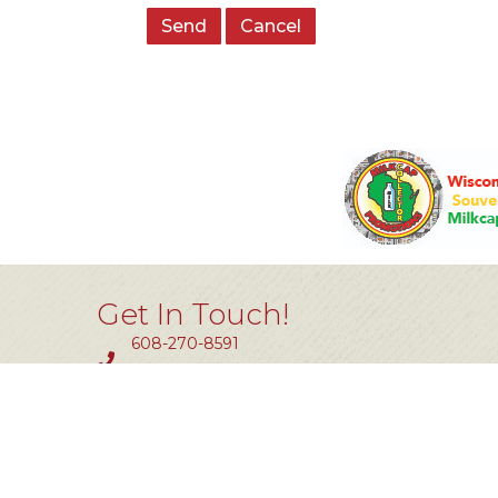
Get In Touch!
608-270-8591
Fax #: 414-464-0850
11801 W. Silver Spring Dr #200
Milwaukee, WI 53225
info@tlw.org