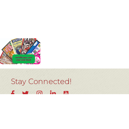
Stay Connected!
YouTube
Facebook
Twitter
Instagram
LinkedIn