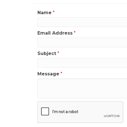
Name
*
Email Address
*
Subject
*
Message
*