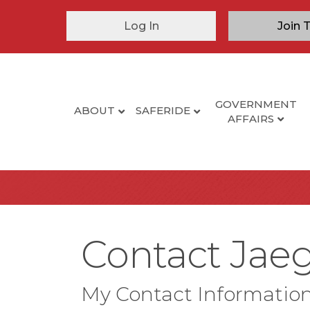
Log In
Join 
GOVERNMENT
ABOUT
SAFERIDE
AFFAIRS
Contact Jaeg
My Contact Informatio