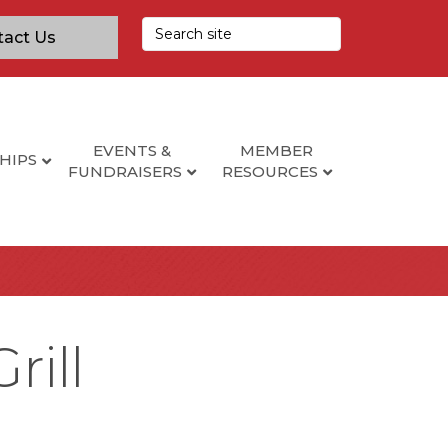
tact Us
EVENTS &
MEMBER
HIPS
FUNDRAISERS
RESOURCES
rill