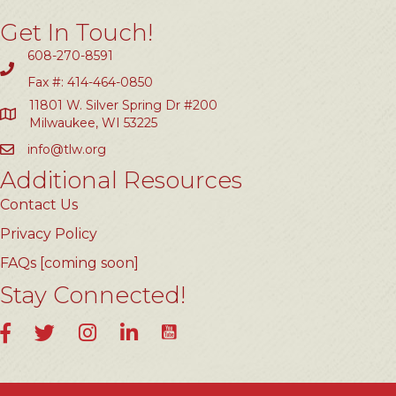
Get In Touch!
608-270-8591
Fax #: 414-464-0850
11801 W. Silver Spring Dr #200
Milwaukee, WI 53225
info@tlw.org
Additional Resources
Contact Us
Privacy Policy
FAQs [coming soon]
Stay Connected!
YouTube
Facebook
Twitter
Instagram
LinkedIn