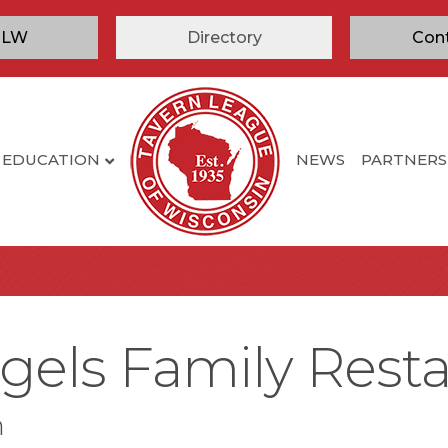
TLW
Directory
Con
EDUCATION
NEWS
PARTNERS
gels Family Rest
n