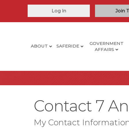
Log In
Join 
GOVERNMENT
ABOUT
SAFERIDE
AFFAIRS
Contact 7 An
My Contact Informatio