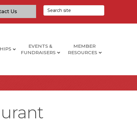
tact Us
EVENTS &
MEMBER
HIPS
FUNDRAISERS
RESOURCES
aurant