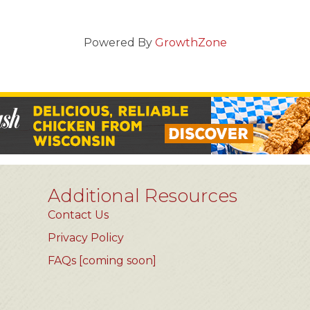
Powered By
GrowthZone
Additional Resources
Contact Us
Privacy Policy
FAQs [coming soon]