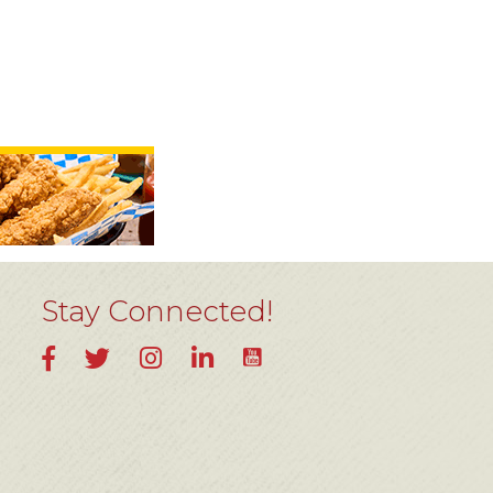
Stay Connected!
YouTube
Facebook
Twitter
Instagram
LinkedIn