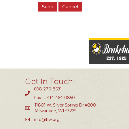
Get In Touch!
608-270-8591
Fax #: 414-464-0850
11801 W. Silver Spring Dr #200
Milwaukee, WI 53225
info@tlw.org