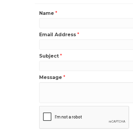
Name
*
Email Address
*
Subject
*
Message
*