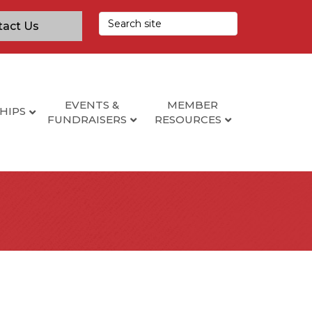
tact Us
EVENTS &
MEMBER
HIPS
FUNDRAISERS
RESOURCES