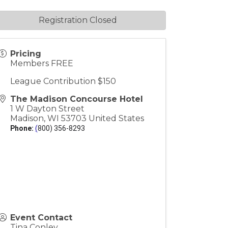
Registration Closed
Pricing
Members FREE
League Contribution $150
The Madison Concourse Hotel
1 W Dayton Street
Madison
,
WI
53703
United States
Phone:
(
800) 356-8293
Event Contact
Tina Conley