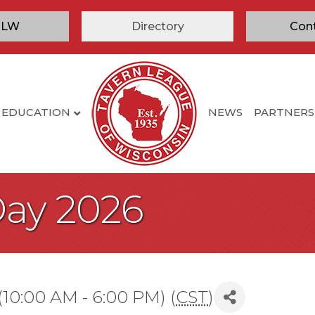
TLW
Directory
Con
EDUCATION
NEWS
PARTNERS
Day 2026
(10:00 AM - 6:00 PM) (
CST
)