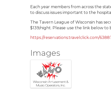
Each year members from across the state 
to discuss issues important to the hospita
The Tavern League of Wisconsin has sec
$139/night. Please use the link below to 
https://reservations.travelclick.com/63
Images