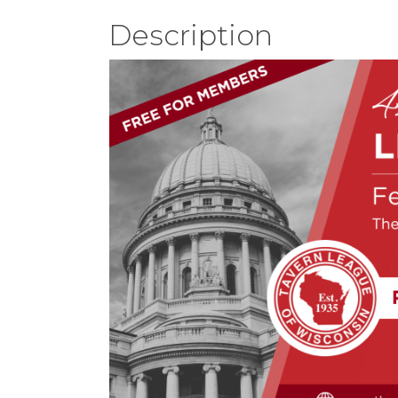
Description