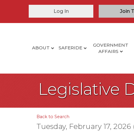
Log In
Join 
GOVERNMENT
ABOUT
SAFERIDE
AFFAIRS
Legislative 
Back to Search
Tuesday, February 17, 2026 