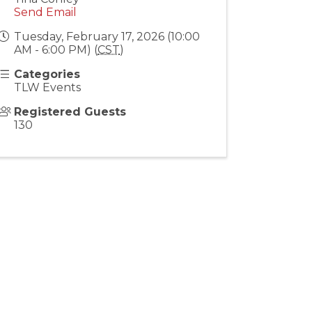
Send Email
Tuesday, February 17, 2026 (10:00
AM - 6:00 PM) (
CST
)
Categories
TLW Events
Registered Guests
130