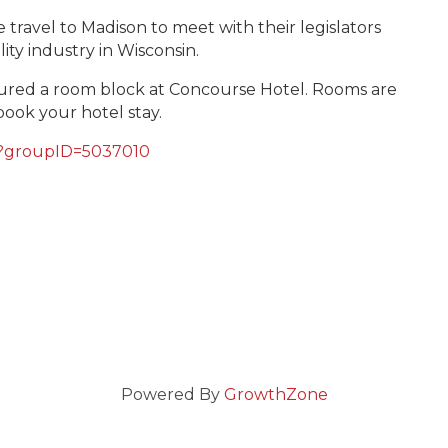
travel to Madison to meet with their legislators
lity industry in Wisconsin.
ured a room block at Concourse Hotel. Rooms are
book your hotel stay.
88?groupID=5037010
Powered By
GrowthZone