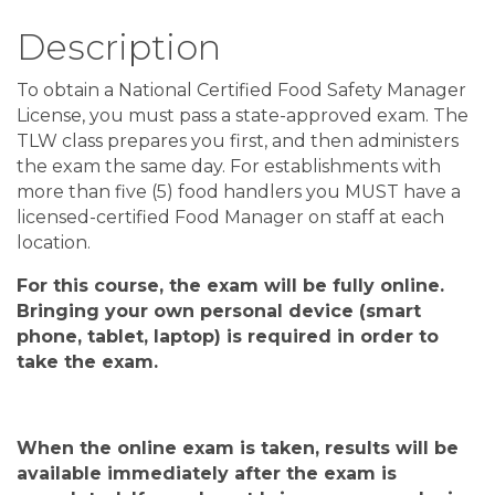
Description
To obtain a National Certified Food Safety Manager
License, you must pass a state-approved exam. The
TLW class prepares you first, and then administers
the exam the same day. For establishments with
more than five (5) food handlers you MUST have a
licensed-certified Food Manager on staff at each
location.
For this course, the exam will be fully online
.
Bringing your own personal device
(
smart
phone, tablet, laptop
)
is required in order to
take the exam
.
When the
online
exam is taken, results will be
available
immediately after
the exam is