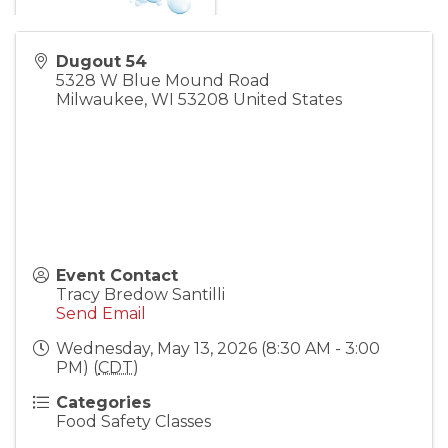
Dugout 54
5328 W Blue Mound Road
Milwaukee
,
WI
53208
United States
Event Contact
Tracy Bredow Santilli
Send Email
Wednesday, May 13, 2026 (8:30 AM - 3:00
PM) (
CDT
)
Categories
Food Safety Classes