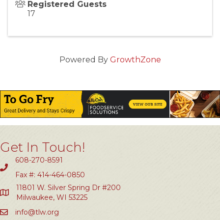
Registered Guests
17
Powered By
GrowthZone
Get In Touch!
608-270-8591
Fax #: 414-464-0850
11801 W. Silver Spring Dr #200
Milwaukee, WI 53225
info@tlw.org