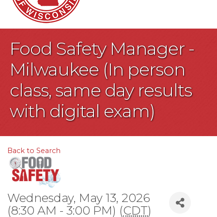
Food Safety Manager -
Milwaukee (In person
class, same day results
with digital exam)
Back to Search
Wednesday, May 13, 2026
(8:30 AM - 3:00 PM) (
CDT
)