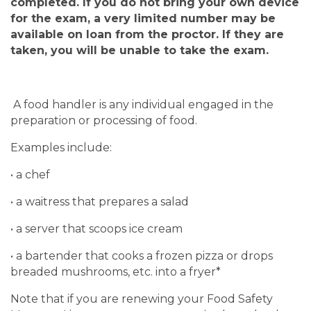
completed.
If you do not bring your own device
for the exam, a very limited number may be
available on loan from the proctor. If they are
taken, you will be unable to take the exam.
A food handler is any individual engaged in the
preparation or processing of food.
Examples include:
• a chef
• a waitress that prepares a salad
• a server that scoops ice cream
• a bartender that cooks a frozen pizza or drops
breaded mushrooms, etc. into a fryer*
Note that if you are renewing your Food Safety