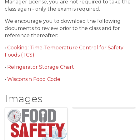
Manager License, you are not required to take the
class again - only the exam is required.
We encourage you to download the following
documents to review prior to the class and for
reference thereafter:
•
Cooking: Time-Temperature Control for Safety
Foods (TCS)
•
Refrigerator Storage Chart
•
Wisconsin Food Code
Images