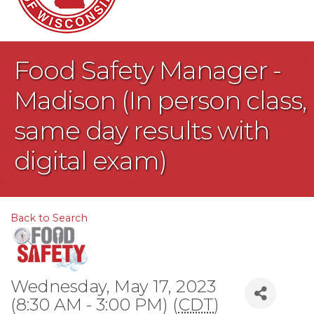
Food Safety Manager -
Madison (In person class,
same day results with
digital exam)
Back to Search
Wednesday, May 17, 2023
(8:30 AM - 3:00 PM) (
CDT
)