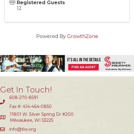
Registered Guests
12
Powered By
GrowthZone
Get In Touch!
608-270-8591
Fax #: 414-464-0850
11801 W. Silver Spring Dr #200
Milwaukee, WI 53225
info@tlw.org