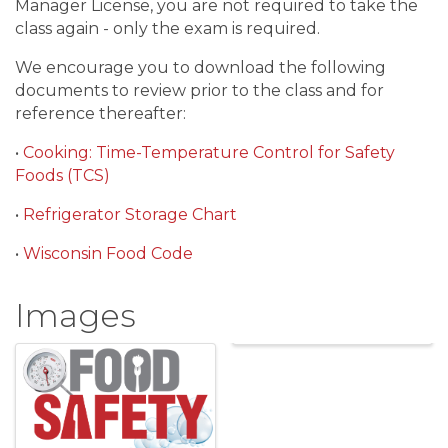
Manager License, you are not required to take the
class again - only the exam is required.
We encourage you to download the following
documents to review prior to the class and for
reference thereafter:
•
Cooking: Time-Temperature Control for Safety
Foods (TCS)
•
Refrigerator Storage Chart
•
Wisconsin Food Code
Images