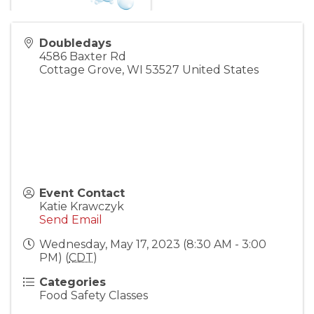
Doubledays
4586 Baxter Rd
Cottage Grove
,
WI
53527
United States
Event Contact
Katie Krawczyk
Send Email
Wednesday, May 17, 2023 (8:30 AM - 3:00
PM) (
CDT
)
Categories
Food Safety Classes