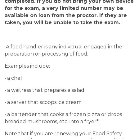
completed.
If you do not bring your own device
for the exam, a very limited number may be
available on loan from the proctor. If they are
taken, you will be unable to take the exam.
A food handler is any individual engaged in the
preparation or processing of food.
Examples include:
• a chef
• a waitress that prepares a salad
• a server that scoops ice cream
• a bartender that cooks a frozen pizza or drops
breaded mushrooms, etc. into a fryer*
Note that if you are renewing your Food Safety