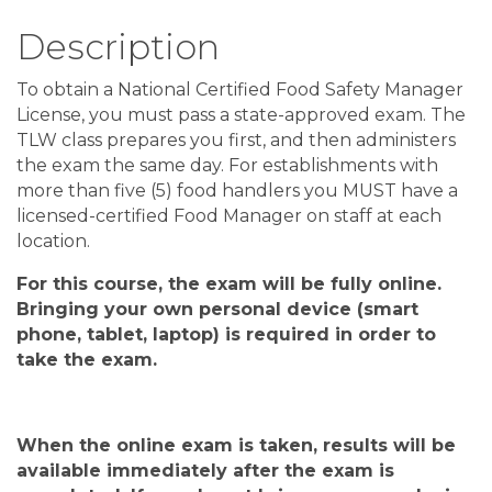
Description
To obtain a National Certified Food Safety Manager
License, you must pass a state-approved exam. The
TLW class prepares you first, and then administers
the exam the same day. For establishments with
more than five (5) food handlers you MUST have a
licensed-certified Food Manager on staff at each
location.
For this course, the exam will be fully online
.
Bringing your own personal device
(
smart
phone, tablet, laptop
)
is required in order to
take the exam
.
When the
online
exam is taken, results will be
available
immediately after
the exam is