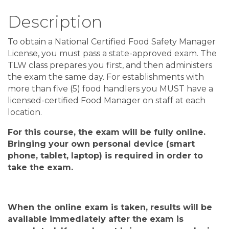
Description
To obtain a National Certified Food Safety Manager
License, you must pass a state-approved exam. The
TLW class prepares you first, and then administers
the exam the same day. For establishments with
more than five (5) food handlers you MUST have a
licensed-certified Food Manager on staff at each
location.
For this course, the exam will be fully online
.
Bringing your own personal device
(
smart
phone, tablet, laptop
)
is required in order to
take the exam
.
When the
online
exam is taken, results will be
available
immediately after
the exam is