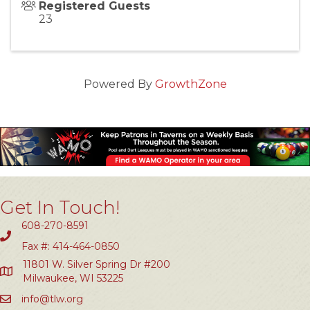
Registered Guests
23
Powered By
GrowthZone
Get In Touch!
608-270-8591
Fax #: 414-464-0850
11801 W. Silver Spring Dr #200
Milwaukee, WI 53225
info@tlw.org