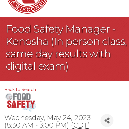
Food Safety Manager -
Kenosha (In person class,
same day results with
digital exam)
Back to Search
Wednesday, May 24, 2023
(8:30 AM - 3:00 PM) (
CDT
)