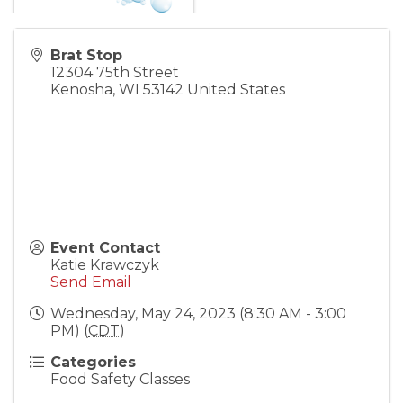
Brat Stop
12304 75th Street
Kenosha
,
WI
53142
United States
Event Contact
Katie Krawczyk
Send Email
Wednesday, May 24, 2023 (8:30 AM - 3:00
PM) (
CDT
)
Categories
Food Safety Classes