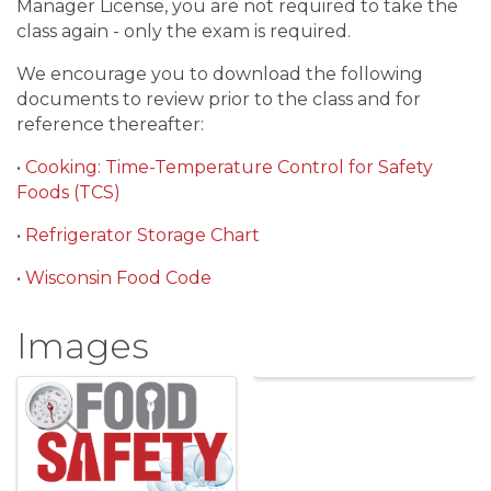
Manager License, you are not required to take the
class again - only the exam is required.
We encourage you to download the following
documents to review prior to the class and for
reference thereafter:
•
Cooking: Time-Temperature Control for Safety
Foods (TCS)
•
Refrigerator Storage Chart
•
Wisconsin Food Code
Images