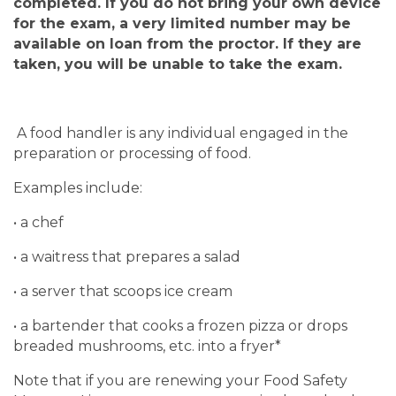
completed.
If you do not bring your own device
for the exam, a very limited number may be
available on loan from the proctor. If they are
taken, you will be unable to take the exam.
A food handler is any individual engaged in the
preparation or processing of food.
Examples include:
• a chef
• a waitress that prepares a salad
• a server that scoops ice cream
• a bartender that cooks a frozen pizza or drops
breaded mushrooms, etc. into a fryer*
Note that if you are renewing your Food Safety