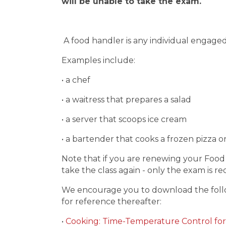
will be unable to take the exam.
A food handler is any individual engaged
Examples include:
• a chef
• a waitress that prepares a salad
• a server that scoops ice cream
• a bartender that cooks a frozen pizza 
Note that if you are renewing your Food
take the class again - only the exam is r
We encourage you to download the follo
for reference thereafter:
•
Cooking: Time-Temperature Control for