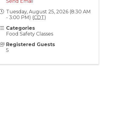
Send Email
Tuesday, August 25, 2026 (8:30 AM
- 3:00 PM) (
CDT
)
Categories
Food Safety Classes
Registered Guests
5