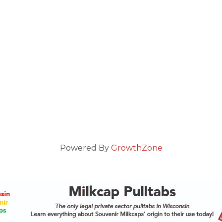
Powered By
GrowthZone