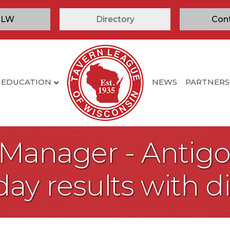
TLW
Directory
Con
EDUCATION
NEWS
PARTNERS
 Manager - Antigo
day results with d