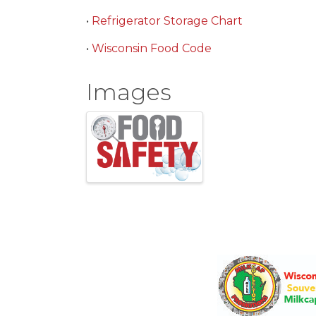
•
Refrigerator Storage Chart
•
Wisconsin Food Code
Images