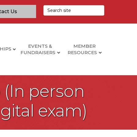
tact Us
EVENTS &
MEMBER
HIPS
FUNDRAISERS
RESOURCES
 (In person
igital exam)