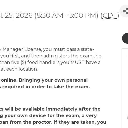
 25, 2026 (8:30 AM - 3:00 PM) (
CDT
)
ty Manager License, you must pass a state-
ou first, and then administers the exam the
than five (5) food handlers you MUST have a
at each location.
 online
. Bringing your own personal
s required in order to take the exam
.
ts will be available
immediately after
the
ng your own device for the exam, a very
an from the proctor. If they are taken, you