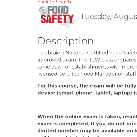
Back to Search
Tuesday, August
Description
To obtain a National Certified Food Safe
approved exam. The TLW class prepares y
same day. For establishments with more 
licensed-certified Food Manager on staff 
For this course, the exam will be fully
device
(
smart phone, tablet, laptop
)
i
When the
online
exam is taken, resul
exam is completed.
If you do not bri
limited number may be available on lo