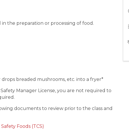
 in the preparation or processing of food.
or drops breaded mushrooms, etc. into a fryer*
 Safety Manager License, you are not required to
equired.
wing documents to review prior to the class and
 Safety Foods (TCS)