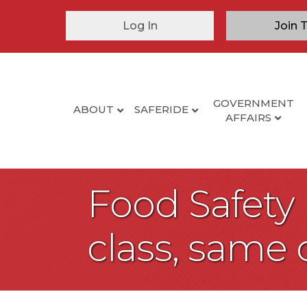
Log In
Join 
GOVERNMENT
ABOUT
SAFERIDE
AFFAIRS
Food Safety
class, same 