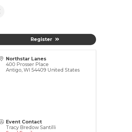
Register
Northstar Lanes
400 Prosser Place
Antigo
,
WI
54409
United States
Event Contact
Tracy Bredow Santilli