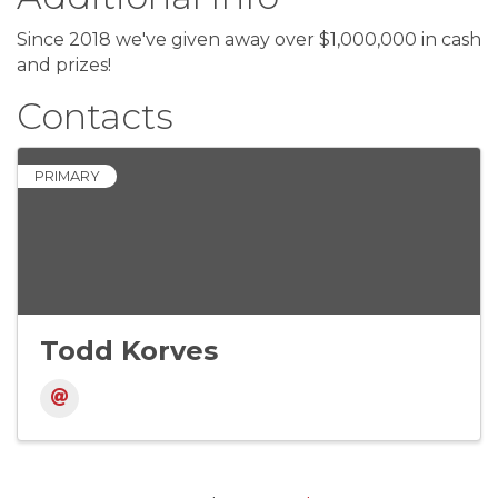
Since 2018 we've given away over $1,000,000 in cash
and prizes!
Contacts
PRIMARY
Todd Korves