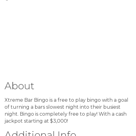
About
Xtreme Bar Bingo is a free to play bingo with a goal
of turning a bars slowest night into their busiest
night. Bingo is completely free to play! With a cash
jackpot starting at $3,000!
Additional Info