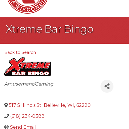
Xtreme Bar Bingo
Back to Search
Categories
Amusement/Gaming
517 S Illinois St
,
Belleville
,
WI
,
62220
(618) 234-0388
Send Email