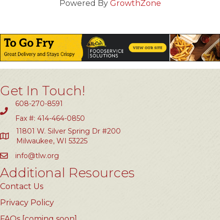
Powered By
GrowthZone
Get In Touch!
608-270-8591
Fax #: 414-464-0850
11801 W. Silver Spring Dr #200
Milwaukee, WI 53225
info@tlw.org
Additional Resources
Contact Us
Privacy Policy
FAQs [coming soon]