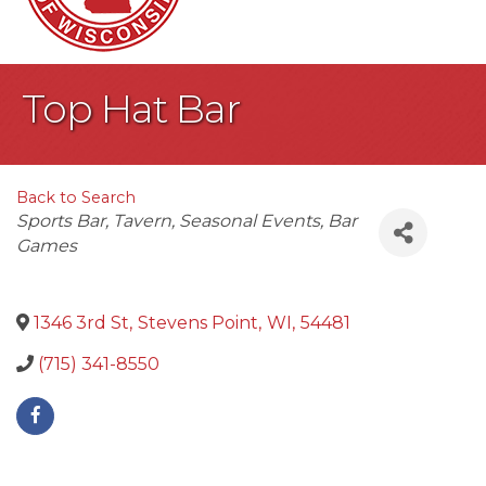
Top Hat Bar
Back to Search
Categories
Sports Bar
Tavern
Seasonal Events
Bar
Games
1346 3rd St
,
Stevens Point
,
WI
,
54481
(715) 341-8550