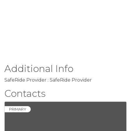
Additional Info
SafeRide Provider : SafeRide Provider
Contacts
PRIMARY