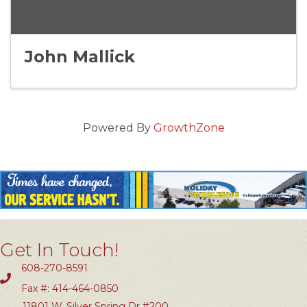
John Mallick
Powered By
GrowthZone
Get In Touch!
608-270-8591
Fax #: 414-464-0850
11801 W. Silver Spring Dr #200