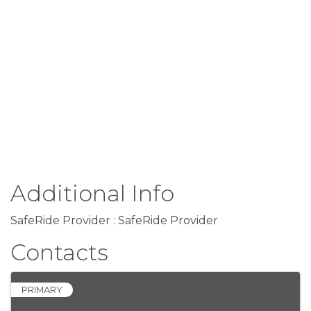
Additional Info
SafeRide Provider : SafeRide Provider
Contacts
PRIMARY