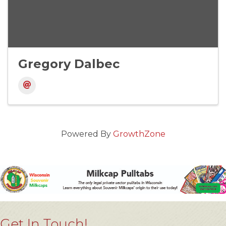
Gregory Dalbec
Powered By
GrowthZone
Get In Touch!