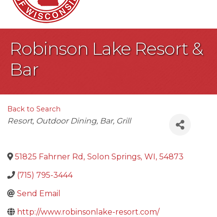
Robinson Lake Resort &
Bar
Back to Search
Categories
Resort
Outdoor Dining
Bar
Grill
51825 Fahrner Rd
,
Solon Springs
,
WI
,
54873
(715) 795-3444
Send Email
http://www.robinsonlake-resort.com/