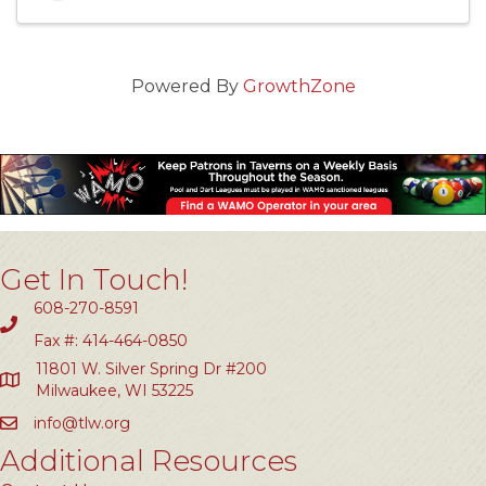
Powered By
GrowthZone
Get In Touch!
608-270-8591
Fax #: 414-464-0850
11801 W. Silver Spring Dr #200
Milwaukee, WI 53225
info@tlw.org
Additional Resources