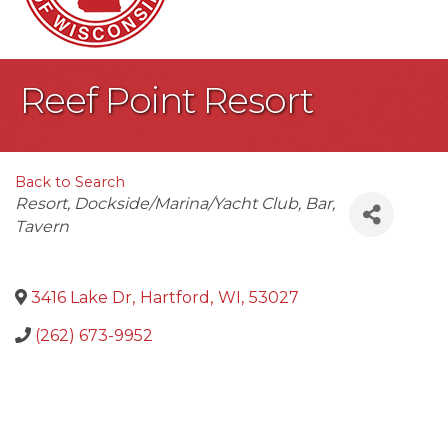
Reef Point Resort
Back to Search
Categories
Resort
Dockside/Marina/Yacht Club
Bar
Tavern
3416 Lake Dr
,
Hartford
,
WI
,
53027
(262) 673-9952