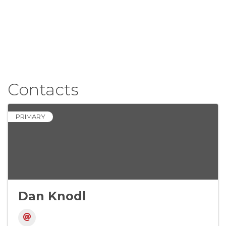
Contacts
PRIMARY
Dan Knodl