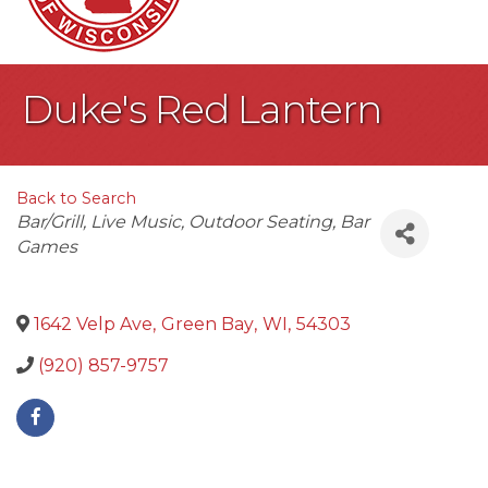
Duke's Red Lantern
Back to Search
Categories
Bar/Grill
Live Music
Outdoor Seating
Bar
Games
1642 Velp Ave
,
Green Bay
,
WI
,
54303
(920) 857-9757