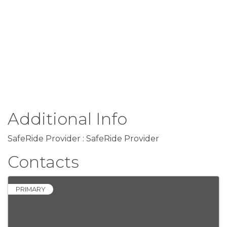
Additional Info
SafeRide Provider : SafeRide Provider
Contacts
PRIMARY