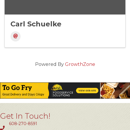
Carl Schuelke
Powered By
GrowthZone
Get In Touch!
608-270-8591