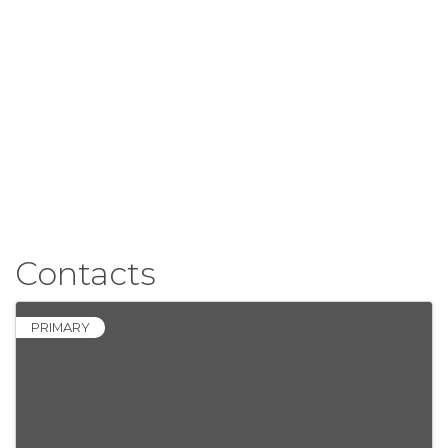
Contacts
PRIMARY