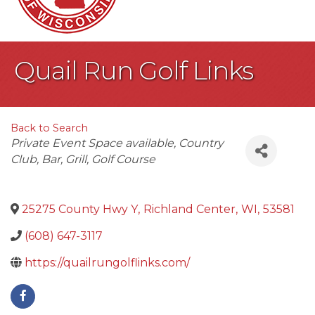
Quail Run Golf Links
Back to Search
Categories
Private Event Space available
Country
Club
Bar
Grill
Golf Course
25275 County Hwy Y
,
Richland Center
,
WI
,
53581
(608) 647-3117
https://quailrungolflinks.com/