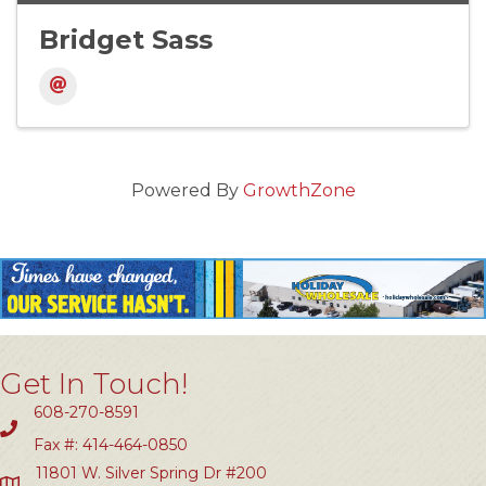
Bridget Sass
Powered By
GrowthZone
Get In Touch!
608-270-8591
Fax #: 414-464-0850
11801 W. Silver Spring Dr #200