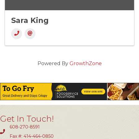
Sara King
Powered By
GrowthZone
Get In Touch!
608-270-8591
Fax #: 414-464-0850