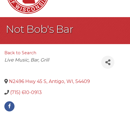
Not Bob's Bar
Back to Search
Categories
Live Music
Bar
Grill
N2496 Hwy 45 S
,
Antigo
,
WI
,
54409
(715) 610-0913