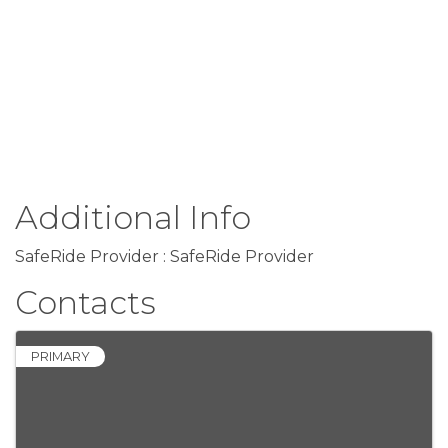
Additional Info
SafeRide Provider : SafeRide Provider
Contacts
PRIMARY