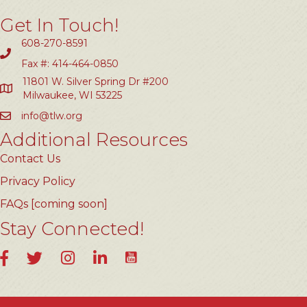
Get In Touch!
608-270-8591
Fax #: 414-464-0850
11801 W. Silver Spring Dr #200
Milwaukee, WI 53225
info@tlw.org
Additional Resources
Contact Us
Privacy Policy
FAQs [coming soon]
Stay Connected!
YouTube
Facebook
Twitter
Instagram
LinkedIn