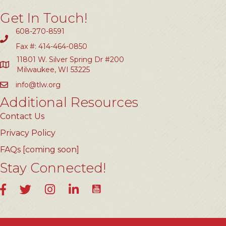
Get In Touch!
608-270-8591
Fax #: 414-464-0850
11801 W. Silver Spring Dr #200
Milwaukee, WI 53225
info@tlw.org
Additional Resources
Contact Us
Privacy Policy
FAQs [coming soon]
Stay Connected!
YouTube
Facebook
Twitter
Instagram
LinkedIn