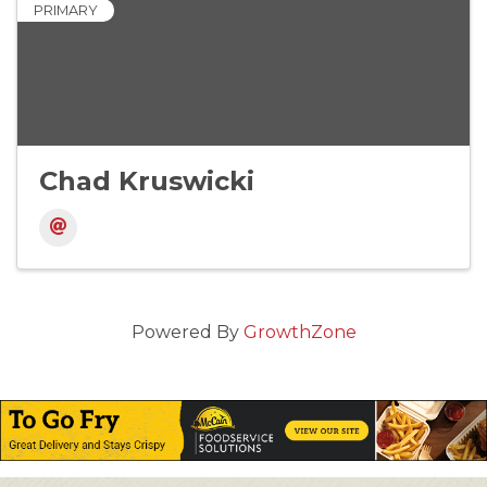
PRIMARY
Chad Kruswicki
Powered By
GrowthZone