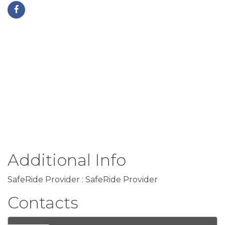
Additional Info
SafeRide Provider : SafeRide Provider
Contacts