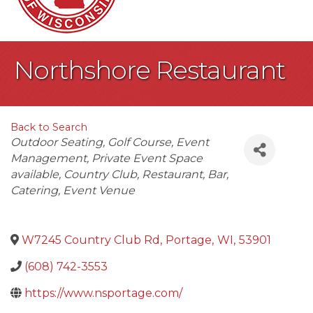
Northshore Restaurant
Back to Search
Categories
Outdoor Seating
Golf Course
Event
Management
Private Event Space
available
Country Club
Restaurant
Bar
Catering
Event Venue
W7245 Country Club Rd
,
Portage
,
WI
,
53901
(608) 742-3553
https://www.nsportage.com/