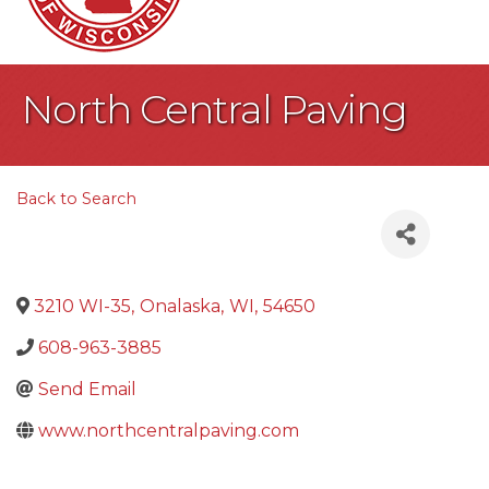
North Central Paving
Back to Search
3210 WI-35
,
Onalaska
,
WI
,
54650
608-963-3885
Send Email
www.northcentralpaving.com