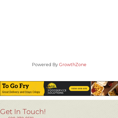
Powered By
GrowthZone
Get In Touch!