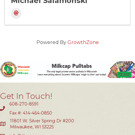
Michael Salamonski
Powered By
GrowthZone
Get In Touch!
608-270-8591
Fax #: 414-464-0850
11801 W. Silver Spring Dr #200
Milwaukee, WI 53225