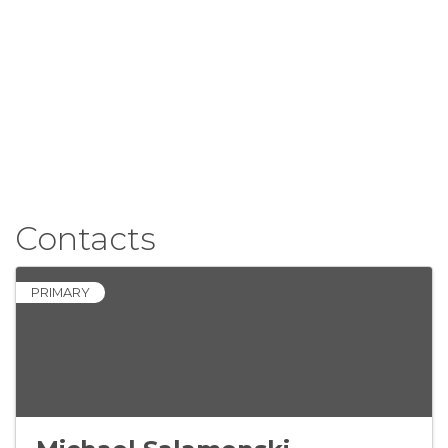
Contacts
PRIMARY