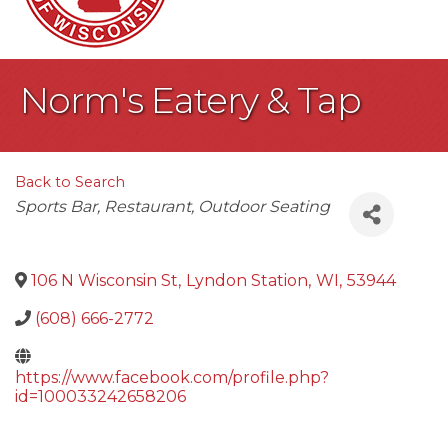
Norm's Eatery & Tap
Back to Search
Categories
Sports Bar
Restaurant
Outdoor Seating
106 N Wisconsin St
,
Lyndon Station
,
WI
,
53944
(608) 666-2772
https://www.facebook.com/profile.php?
id=100033242658206