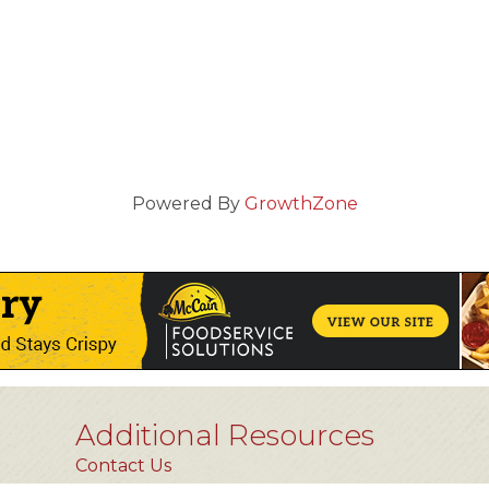
Powered By
GrowthZone
Additional Resources
Contact Us