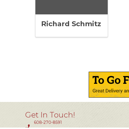
Richard Schmitz
Get In Touch!
608-270-8591