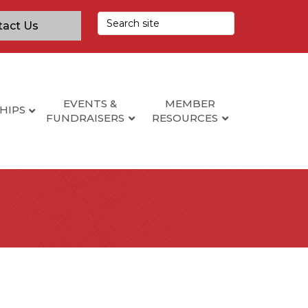
tact Us
EVENTS &
MEMBER
HIPS
FUNDRAISERS
RESOURCES