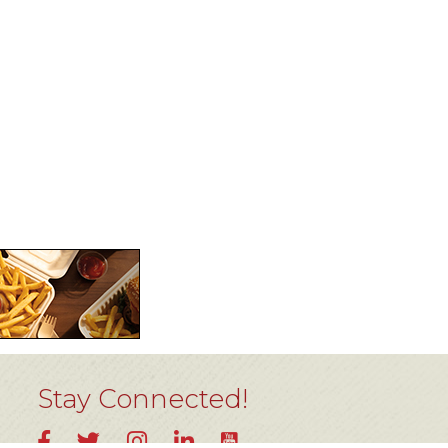
Stay Connected!
YouTube
Facebook
Twitter
Instagram
LinkedIn