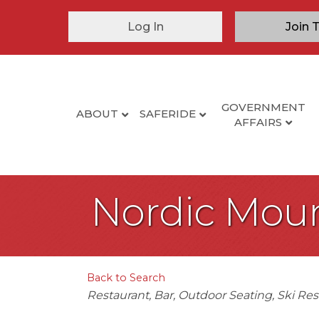
Log In
Join 
GOVERNMENT
ABOUT
SAFERIDE
AFFAIRS
Nordic Mou
Back to Search
Categories
Restaurant
Bar
Outdoor Seating
Ski Res