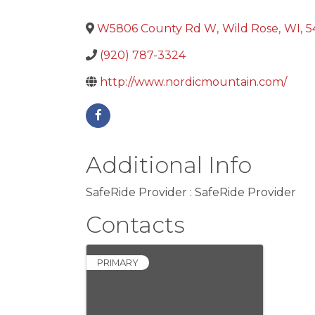
W5806 County Rd W
,
Wild Rose
,
WI
,
5
(920) 787-3324
http://www.nordicmountain.com/
Additional Info
SafeRide Provider : SafeRide Provider
Contacts
PRIMARY