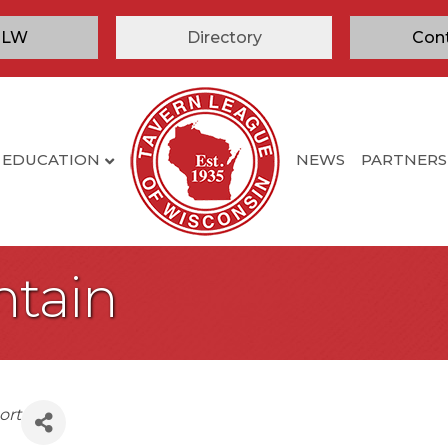
TLW
Directory
Con
EDUCATION
NEWS
PARTNERS
ntain
ort