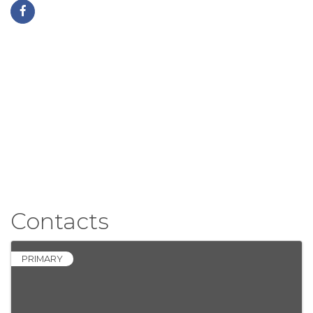
Contacts
PRIMARY