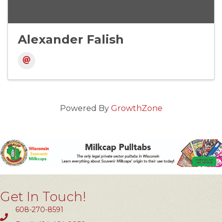
Alexander Falish
Powered By
GrowthZone
Get In Touch!
608-270-8591