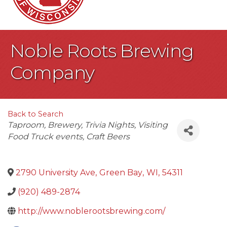
Noble Roots Brewing
Company
Back to Search
Categories
Taproom
Brewery
Trivia Nights
Visiting
Food Truck events
Craft Beers
2790 University Ave
,
Green Bay
,
WI
,
54311
(920) 489-2874
http://www.noblerootsbrewing.com/