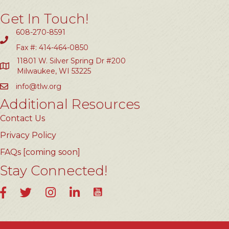
Get In Touch!
608-270-8591
Fax #: 414-464-0850
11801 W. Silver Spring Dr #200
Milwaukee, WI 53225
info@tlw.org
Additional Resources
Contact Us
Privacy Policy
FAQs [coming soon]
Stay Connected!
YouTube
Facebook
Twitter
Instagram
LinkedIn