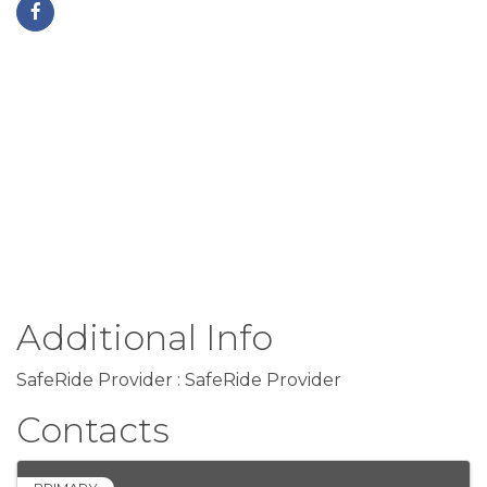
Additional Info
SafeRide Provider : SafeRide Provider
Contacts