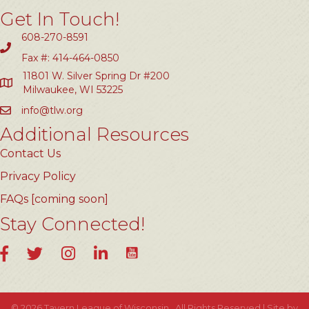
Get In Touch!
608-270-8591
Fax #: 414-464-0850
11801 W. Silver Spring Dr #200
Milwaukee, WI 53225
info@tlw.org
Additional Resources
Contact Us
Privacy Policy
FAQs [coming soon]
Stay Connected!
YouTube
Facebook
Twitter
Instagram
LinkedIn
©
2026
Tavern League of Wisconsin.
All Rights Reserved | Site by