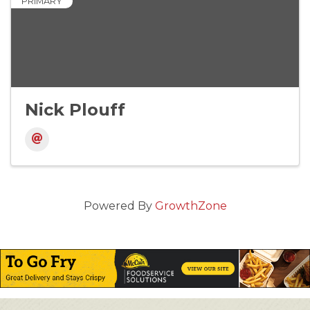
PRIMARY
Nick Plouff
Powered By
GrowthZone