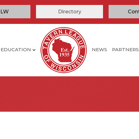
TLW
Directory
Con
EDUCATION
NEWS
PARTNERS