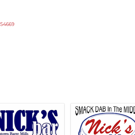
54669