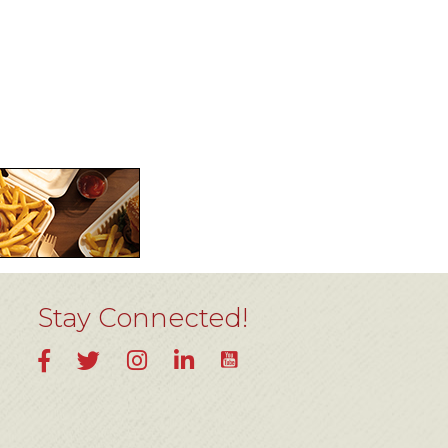
Stay Connected!
YouTube
Facebook
Twitter
Instagram
LinkedIn