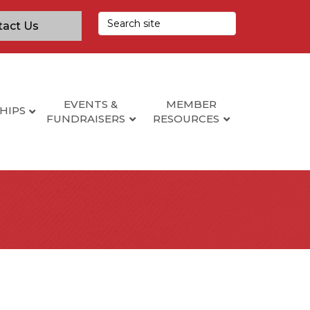
tact Us
EVENTS &
MEMBER
HIPS
FUNDRAISERS
RESOURCES