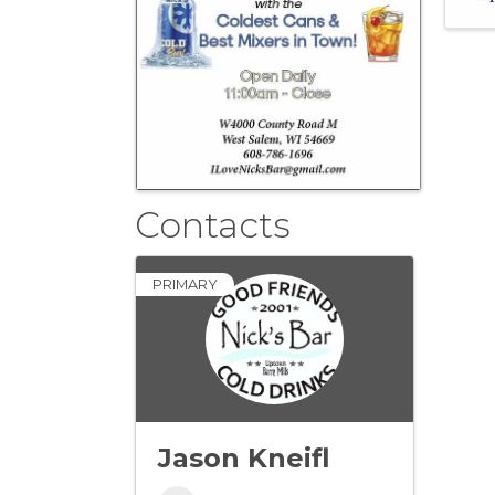
Contacts
PRIMARY
Jason Kneifl