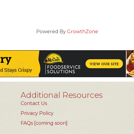
Powered By
GrowthZone
Additional Resources
Contact Us
Privacy Policy
FAQs [coming soon]