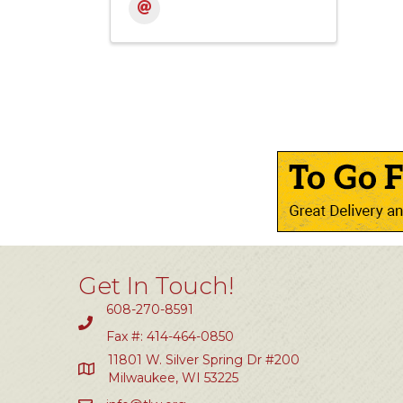
Get In Touch!
608-270-8591
Fax #: 414-464-0850
11801 W. Silver Spring Dr #200
Milwaukee, WI 53225