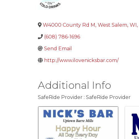
W4000 County Rd M
,
West Salem
,
WI
,
(608) 786-1696
Send Email
http://www.ilovenicksbar.com/
Additional Info
SafeRide Provider : SafeRide Provider
Images