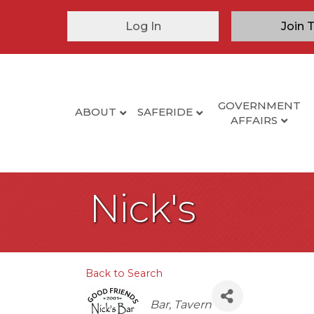
Log In
Join 
GOVERNMENT
ABOUT
SAFERIDE
AFFAIRS
Nick's
Back to Search
Categories
Bar
Tavern