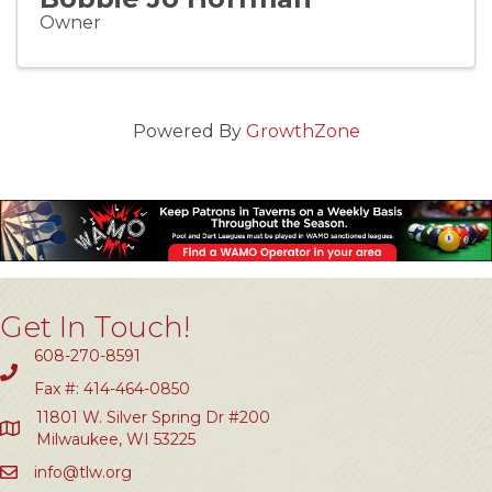
Owner
Powered By
GrowthZone
Get In Touch!
608-270-8591
Fax #: 414-464-0850
11801 W. Silver Spring Dr #200
Milwaukee, WI 53225
info@tlw.org