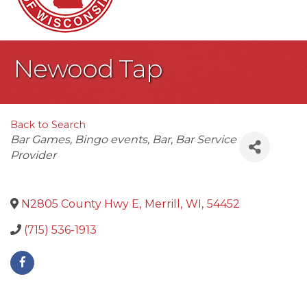
Newood Tap
Back to Search
Categories
Bar Games
Bingo events
Bar
Bar Service
Provider
N2805 County Hwy E
,
Merrill
,
WI
,
54452
(715) 536-1913