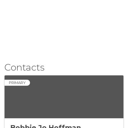
Contacts
PRIMARY
Bobbie Jo Hoffman