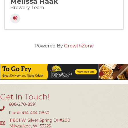
Melissa Haak
Brewery Team
Powered By
GrowthZone
Get In Touch!
608-270-8591
Fax #: 414-464-0850
11801 W. Silver Spring Dr #200
Milwaukee, WI 53225