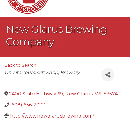
New Glarus Brewing
Company
Back to Search
Categories
On-site Tours
Gift Shop
Brewery
2400 State Highway 69
,
New Glarus
,
WI
,
53574
(608) 636-2077
http://www.newglarusbrewing.com/