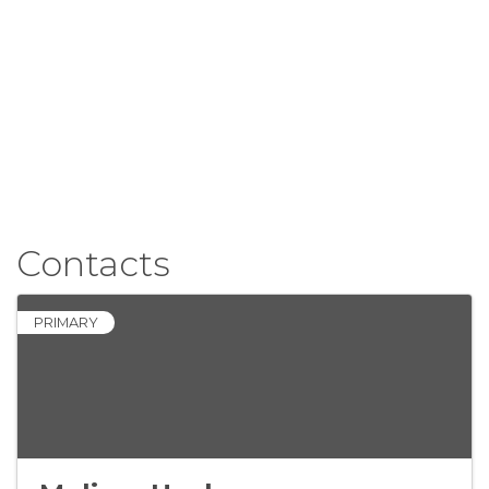
Contacts
PRIMARY