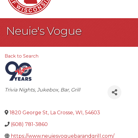
Neuie's Vogue
Back to Search
Categories
Trivia Nights
Jukebox
Bar
Grill
1820 George St
,
La Crosse
,
WI
,
54603
(608) 781-3860
https://www.neuiesvoguebarandgrill.com/