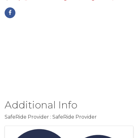
Additional Info
SafeRide Provider : SafeRide Provider
Images