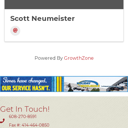
Scott Neumeister
Powered By
GrowthZone
Get In Touch!
608-270-8591
Fax #: 414-464-0850