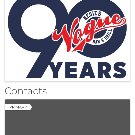
Contacts
PRIMARY