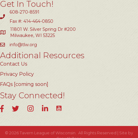
Get In Touch!
608-270-8591
Fax #: 414-464-0850
11801 W. Silver Spring Dr #200
Milwaukee, WI 53225
info@tlw.org
Additional Resources
Contact Us
Privacy Policy
FAQs [coming soon]
Stay Connected!
YouTube
Facebook
Twitter
Instagram
LinkedIn
©
2026
Tavern League of Wisconsin.
All Rights Reserved | Site by