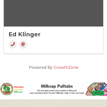
Ed Klinger
Powered By
GrowthZone