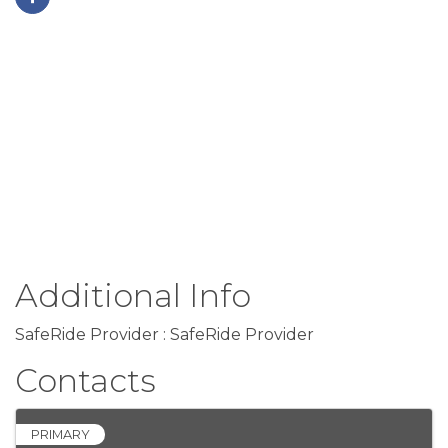
Additional Info
SafeRide Provider : SafeRide Provider
Contacts
PRIMARY