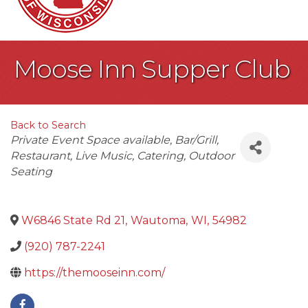
Moose Inn Supper Club
Back to Search
Categories
Private Event Space available
Bar/Grill
Restaurant
Live Music
Catering
Outdoor
Seating
W6846 State Rd 21
,
Wautoma
,
WI
,
54982
(920) 787-2241
https://themooseinn.com/