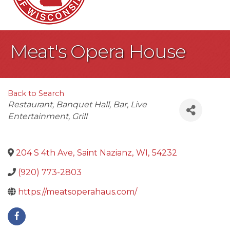
Meat's Opera House
Back to Search
Categories
Restaurant
Banquet Hall
Bar
Live
Entertainment
Grill
204 S 4th Ave
,
Saint Nazianz
,
WI
,
54232
(920) 773-2803
https://meatsoperahaus.com/