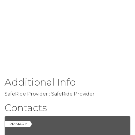
Additional Info
SafeRide Provider : SafeRide Provider
Contacts
PRIMARY