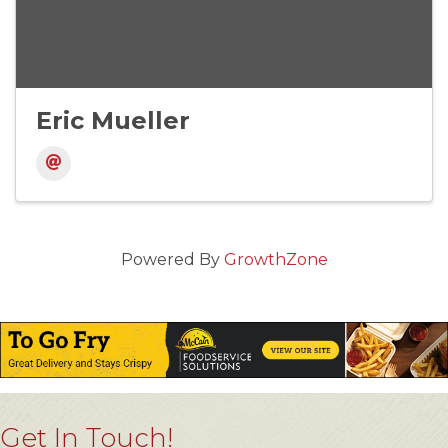
Eric Mueller
Powered By
GrowthZone
Get In Touch!