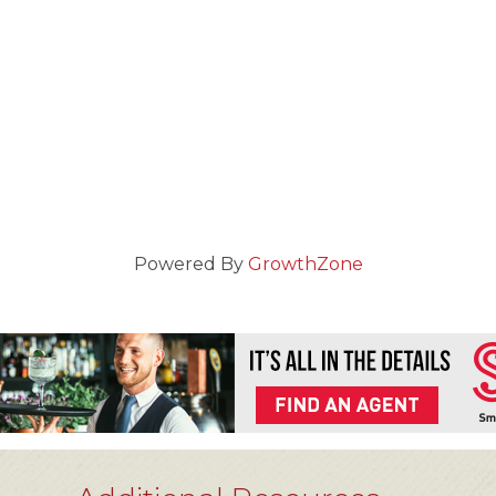
Powered By
GrowthZone