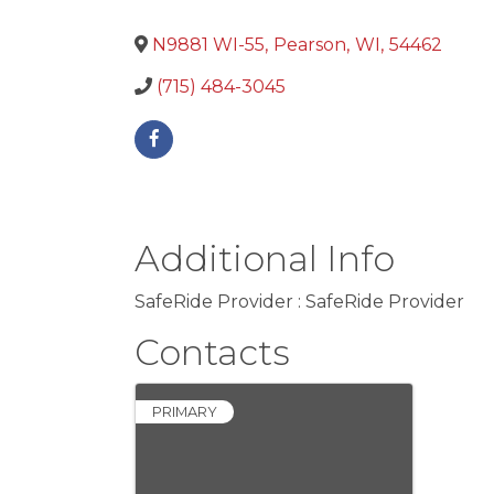
N9881 WI-55
,
Pearson
,
WI
,
54462
(715) 484-3045
Additional Info
SafeRide Provider : SafeRide Provider
Contacts
PRIMARY