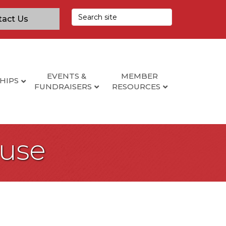
tact Us
EVENTS &
MEMBER
HIPS
FUNDRAISERS
RESOURCES
use