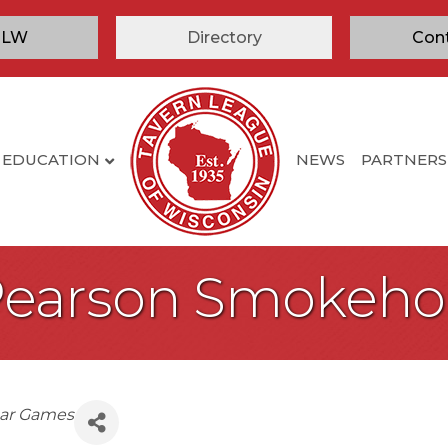
TLW
Directory
Con
EDUCATION
NEWS
PARTNERS
Pearson Smokeho
ar Games