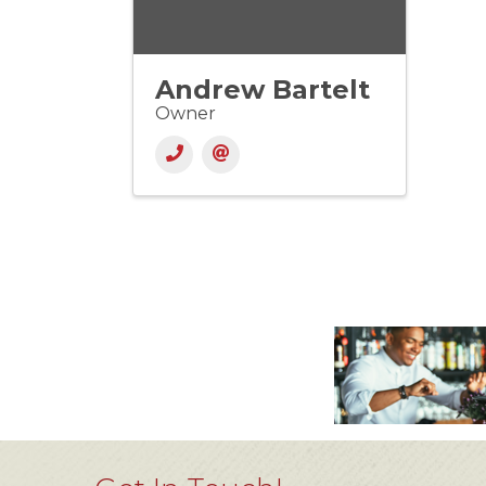
Andrew Bartelt
Owner