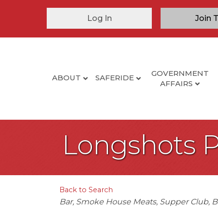
Log In
Join 
GOVERNMENT
ABOUT
SAFERIDE
AFFAIRS
Longshots 
Back to Search
Categories
Bar
Smoke House Meats
Supper Club
B