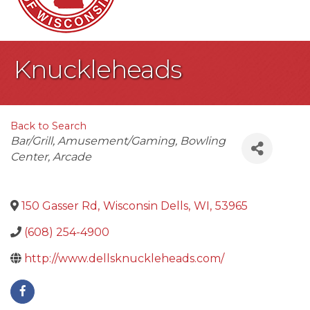
Knuckleheads
Back to Search
Categories
Bar/Grill
Amusement/Gaming
Bowling
Center
Arcade
150 Gasser Rd
,
Wisconsin Dells
,
WI
,
53965
(608) 254-4900
http://www.dellsknuckleheads.com/