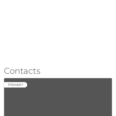
Contacts
PRIMARY