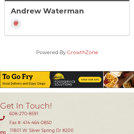
Andrew Waterman
Powered By
GrowthZone
Get In Touch!
608-270-8591
Fax #: 414-464-0850
11801 W. Silver Spring Dr #200