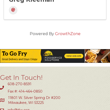
Powered By
GrowthZone
Get In Touch!
608-270-8591
Fax #: 414-464-0850
11801 W. Silver Spring Dr #200
Milwaukee, WI 53225
info@tlw.org