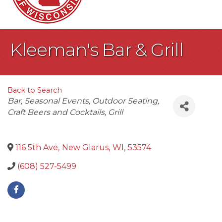
Kleeman's Bar & Grill
Back to Search
Categories
Bar
Seasonal Events
Outdoor Seating
Craft Beers and Cocktails
Grill
116 5th Ave
,
New Glarus
,
WI
,
53574
(608) 527-5499