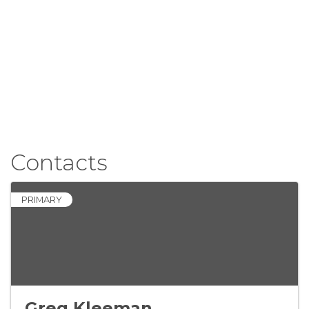
Contacts
PRIMARY
Greg Kleeman