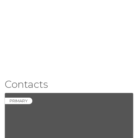
Contacts
PRIMARY