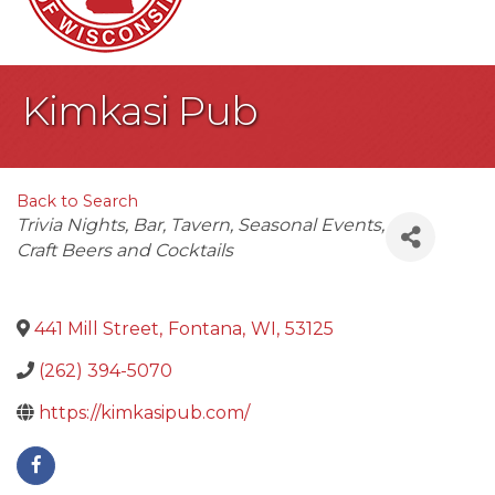
Kimkasi Pub
Back to Search
Categories
Trivia Nights
Bar
Tavern
Seasonal Events
Craft Beers and Cocktails
441 Mill Street
,
Fontana
,
WI
,
53125
(262) 394-5070
https://kimkasipub.com/