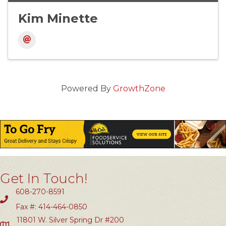
Kim Minette
Powered By
GrowthZone
Get In Touch!
608-270-8591
Fax #: 414-464-0850
11801 W. Silver Spring Dr #200