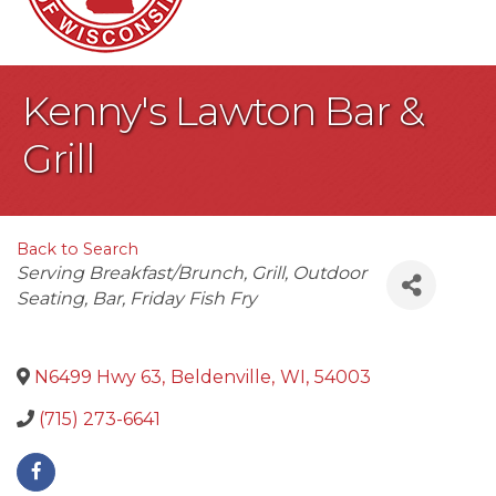
Kenny's Lawton Bar &
Grill
Back to Search
Categories
Serving Breakfast/Brunch
Grill
Outdoor
Seating
Bar
Friday Fish Fry
N6499 Hwy 63
,
Beldenville
,
WI
,
54003
(715) 273-6641