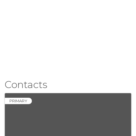
Contacts
PRIMARY