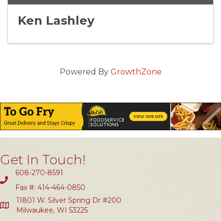
Ken Lashley
Powered By
GrowthZone
Get In Touch!
608-270-8591
Fax #: 414-464-0850
11801 W. Silver Spring Dr #200
Milwaukee, WI 53225