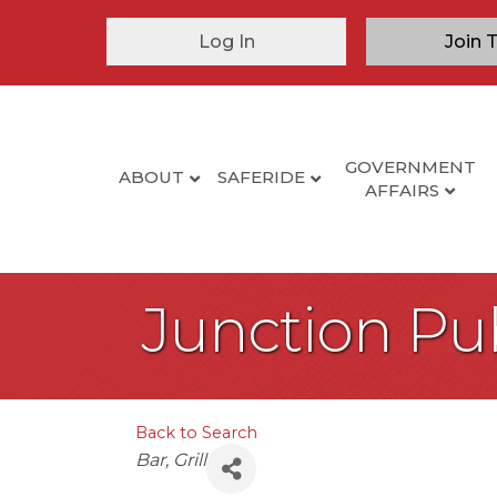
Log In
Join 
GOVERNMENT
ABOUT
SAFERIDE
AFFAIRS
Junction Pu
Back to Search
Categories
Bar
Grill