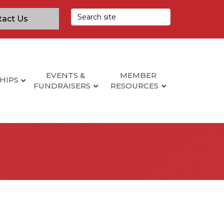
tact Us
EVENTS &
MEMBER
HIPS
FUNDRAISERS
RESOURCES