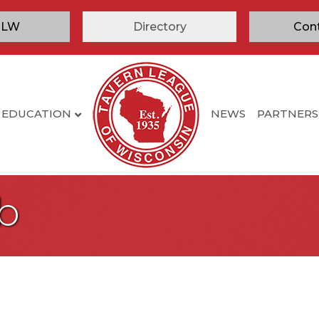
TLW
Directory
Con
EDUCATION
NEWS
PARTNERS
b