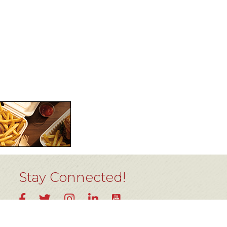
Stay Connected!
YouTube
Facebook
Twitter
Instagram
LinkedIn