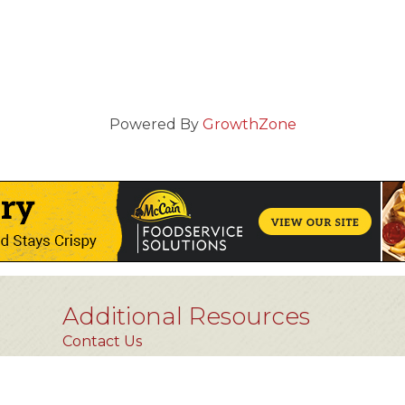
Powered By
GrowthZone
Additional Resources
Contact Us
Privacy Policy
FAQs [coming soon]