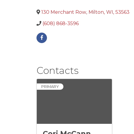
130 Merchant Row
,
Milton
,
WI
,
53563
(608) 868-3596
Contacts
PRIMARY
Cori McCann