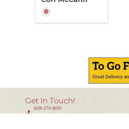
Get In Touch!
608-270-8591
Fax #: 414-464-0850
11801 W. Silver Spring Dr #200