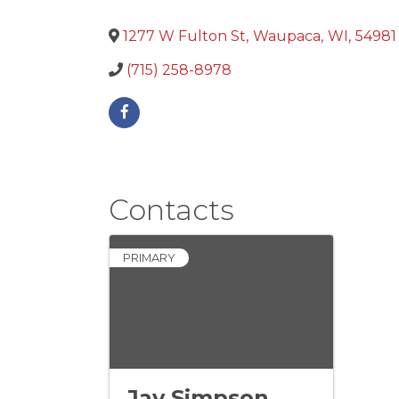
1277 W Fulton St
,
Waupaca
,
WI
,
54981
(715) 258-8978
Contacts
PRIMARY
Jay Simpson