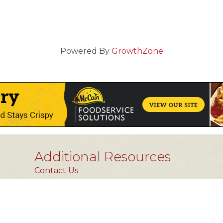
Powered By
GrowthZone
Additional Resources
Contact Us
Privacy Policy
FAQs [coming soon]