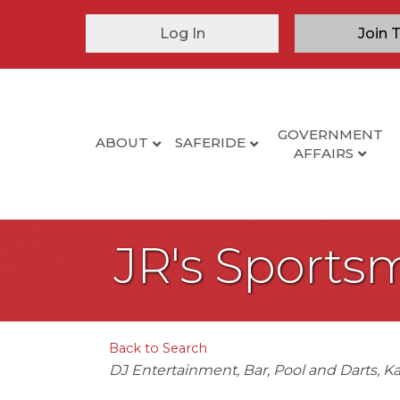
Log In
Join 
GOVERNMENT
ABOUT
SAFERIDE
AFFAIRS
JR's Sports
Back to Search
Categories
DJ Entertainment
Bar
Pool and Darts
Ka