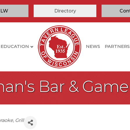
TLW
Directory
Con
EDUCATION
NEWS
PARTNERS
man's Bar & Gam
raoke
Grill