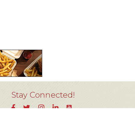
Stay Connected!
YouTube
Facebook
Twitter
Instagram
LinkedIn