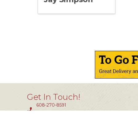
Get In Touch!
608-270-8591
Fax #: 414-464-0850
11801 W. Silver Spring Dr #200
Milwaukee, WI 53225
info@tlw.org