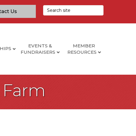
tact Us
EVENTS &
MEMBER
HIPS
FUNDRAISERS
RESOURCES
e Farm